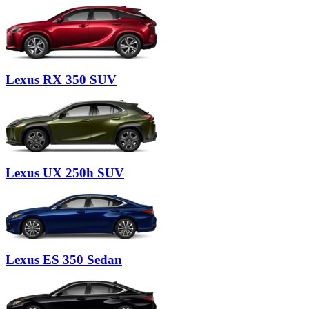
Lexus
RX 350 SUV
Lexus
UX 250h SUV
Lexus
ES 350 Sedan