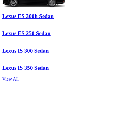
Lexus
ES 300h Sedan
Lexus
ES 250 Sedan
Lexus
IS 300 Sedan
Lexus
IS 350 Sedan
View All