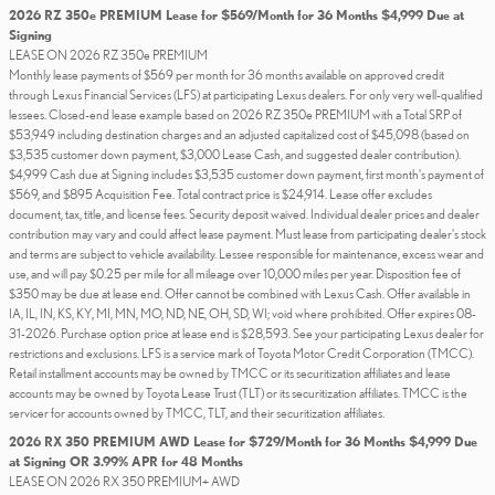
2026 RZ 350e PREMIUM Lease for $569/Month for 36 Months $4,999 Due at
Signing
LEASE ON 2026 RZ 350e PREMIUM
Monthly lease payments of $569 per month for 36 months available on approved credit
through Lexus Financial Services (LFS) at participating Lexus dealers. For only very well-qualified
lessees. Closed-end lease example based on 2026 RZ 350e PREMIUM with a Total SRP of
$53,949 including destination charges and an adjusted capitalized cost of $45,098 (based on
$3,535 customer down payment, $3,000 Lease Cash, and suggested dealer contribution).
$4,999 Cash due at Signing includes $3,535 customer down payment, first month's payment of
$569, and $895 Acquisition Fee. Total contract price is $24,914. Lease offer excludes
document, tax, title, and license fees. Security deposit waived. Individual dealer prices and dealer
contribution may vary and could affect lease payment. Must lease from participating dealer's stock
and terms are subject to vehicle availability. Lessee responsible for maintenance, excess wear and
use, and will pay $0.25 per mile for all mileage over 10,000 miles per year. Disposition fee of
$350 may be due at lease end. Offer cannot be combined with Lexus Cash. Offer available in
IA, IL, IN, KS, KY, MI, MN, MO, ND, NE, OH, SD, WI; void where prohibited. Offer expires 08-
31-2026. Purchase option price at lease end is $28,593. See your participating Lexus dealer for
restrictions and exclusions. LFS is a service mark of Toyota Motor Credit Corporation (TMCC).
Retail installment accounts may be owned by TMCC or its securitization affiliates and lease
accounts may be owned by Toyota Lease Trust (TLT) or its securitization affiliates. TMCC is the
servicer for accounts owned by TMCC, TLT, and their securitization affiliates.
2026 RX 350 PREMIUM AWD Lease for $729/Month for 36 Months $4,999 Due
at Signing OR 3.99% APR for 48 Months
LEASE ON 2026 RX 350 PREMIUM+ AWD