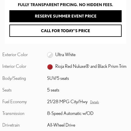
FULLY TRANSPARENT PRICING. NO HIDDEN FEES.
RESERVE SUMMER EVENT PRICE
CALL FOR TODAY’S PRICE
Exterior Color
Ultra White
Interior Color
Rioja Red Nuluxe® and Black Prism Trim
Body/Seating
SUV/5 seats
Seats
5 seats
Fuel Economy
21/28 MPG City/Hwy
Details
Transmission
8-Speed Automatic w/OD
Drivetrain
All-Wheel Drive