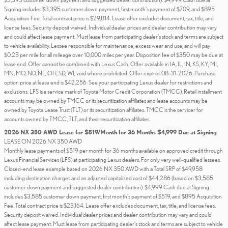
Signing includes $3,395 customer down payment, first month's payment of $709, and $895
Acquisition Fee. Total contract price is $29,814. Lease offer excludes document, tax, title, and
license fees. Security deposit waived. Individual dealer prices and dealer contribution may vary
and could affect lease payment. Must lease from participating dealer's stock and terms are subject
to vehicle availability. Lessee responsible for maintenance, excess wear and use, and will pay
$0.25 per mile for all mileage over 10,000 miles per year. Disposition fee of $350 may be due at
lease end. Offer cannot be combined with Lexus Cash. Offer available in IA, IL, IN, KS, KY, MI,
MN, MO, ND, NE, OH, SD, WI; void where prohibited. Offer expires 08-31-2026. Purchase
option price at lease end is $42,256. See your participating Lexus dealer for restrictions and
exclusions. LFS is a service mark of Toyota Motor Credit Corporation (TMCC). Retail installment
accounts may be owned by TMCC or its securitization affiliates and lease accounts may be
owned by Toyota Lease Trust (TLT) or its securitization affiliates. TMCC is the servicer for
accounts owned by TMCC, TLT, and their securitization affiliates.
2026 NX 350 AWD Lease for $519/Month for 36 Months $4,999 Due at Signing
LEASE ON 2026 NX 350 AWD
Monthly lease payments of $519 per month for 36 months available on approved credit through
Lexus Financial Services (LFS) at participating Lexus dealers. For only very well-qualified lessees.
Closed-end lease example based on 2026 NX 350 AWD with a Total SRP of $49,958
including destination charges and an adjusted capitalized cost of $44,286 (based on $3,585
customer down payment and suggested dealer contribution). $4,999 Cash due at Signing
includes $3,585 customer down payment, first month's payment of $519, and $895 Acquisition
Fee. Total contract price is $23,164. Lease offer excludes document, tax, title, and license fees.
Security deposit waived. Individual dealer prices and dealer contribution may vary and could
affect lease payment. Must lease from participating dealer's stock and terms are subject to vehicle