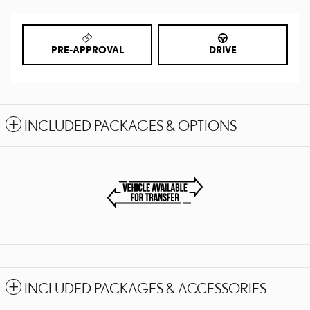
PRE-APPROVAL
DRIVE
INCLUDED PACKAGES & OPTIONS
INCLUDED PACKAGES & ACCESSORIES