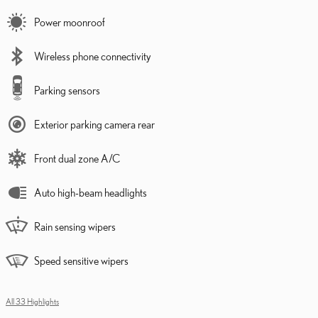
Power moonroof
Wireless phone connectivity
Parking sensors
Exterior parking camera rear
Front dual zone A/C
Auto high-beam headlights
Rain sensing wipers
Speed sensitive wipers
All 33 Highlights