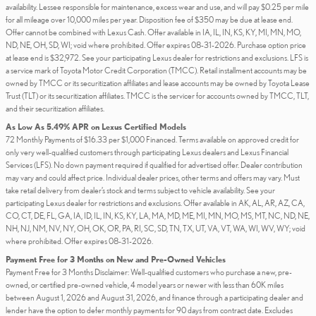
availability. Lessee responsible for maintenance, excess wear and use, and will pay $0.25 per mile
for all mileage over 10,000 miles per year. Disposition fee of $350 may be due at lease end.
Offer cannot be combined with Lexus Cash. Offer available in IA, IL, IN, KS, KY, MI, MN, MO,
ND, NE, OH, SD, WI; void where prohibited. Offer expires 08-31-2026. Purchase option price
at lease end is $32,972. See your participating Lexus dealer for restrictions and exclusions. LFS is
a service mark of Toyota Motor Credit Corporation (TMCC). Retail installment accounts may be
owned by TMCC or its securitization affiliates and lease accounts may be owned by Toyota Lease
Trust (TLT) or its securitization affiliates. TMCC is the servicer for accounts owned by TMCC, TLT,
and their securitization affiliates.
As Low As 5.49% APR on Lexus Certified Models
72 Monthly Payments of $16.33 per $1,000 Financed. Terms available on approved credit for
only very well-qualified customers through participating Lexus dealers and Lexus Financial
Services (LFS). No down payment required if qualified for advertised offer. Dealer contribution
may vary and could affect price. Individual dealer prices, other terms and offers may vary. Must
take retail delivery from dealer’s stock and terms subject to vehicle availability. See your
participating Lexus dealer for restrictions and exclusions. Offer available in AK, AL, AR, AZ, CA,
CO, CT, DE, FL, GA, IA, ID, IL, IN, KS, KY, LA, MA, MD, ME, MI, MN, MO, MS, MT, NC, ND, NE,
NH, NJ, NM, NV, NY, OH, OK, OR, PA, RI, SC, SD, TN, TX, UT, VA, VT, WA, WI, WV, WY; void
where prohibited. Offer expires 08-31-2026.
Payment Free for 3 Months on New and Pre-Owned Vehicles
Payment Free for 3 Months Disclaimer: Well-qualified customers who purchase a new, pre-
owned, or certified pre-owned vehicle, 4 model years or newer with less than 60K miles
between August 1, 2026 and August 31, 2026, and finance through a participating dealer and
lender have the option to defer monthly payments for 90 days from contract date. Excludes