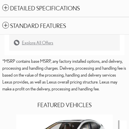
DETAILED SPECIFICATIONS
STANDARD FEATURES
Explore All Offers
*MSRP contains base MSRP, any factory installed options, and delivery,
processing and handling charges. Delivery, processing and handling fee is
based on the value of the processing, handling and delivery services
Lexus provides, as well as Lexus overall pricing structure. Lexus may
make a profit on the delivery, processing and handling fee.
FEATURED VEHICLES
Slide 1 of 6