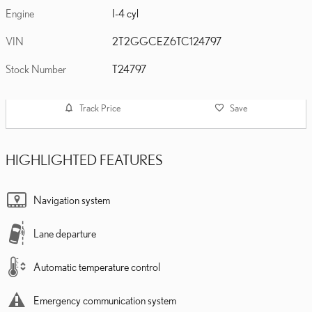
Engine
I-4 cyl
VIN
2T2GGCEZ6TC124797
Stock Number
T24797
Track Price
Save
HIGHLIGHTED FEATURES
Navigation system
Lane departure
Automatic temperature control
Emergency communication system