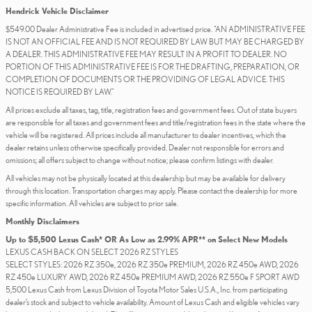
Hendrick Vehicle Disclaimer
$549.00 Dealer Administrative Fee is included in advertised price. “AN ADMINISTRATIVE FEE
IS NOT AN OFFICIAL FEE AND IS NOT REQUIRED BY LAW BUT MAY BE CHARGED BY
A DEALER. THIS ADMINISTRATIVE FEE MAY RESULT IN A PROFIT TO DEALER. NO
PORTION OF THIS ADMINISTRATIVE FEE IS FOR THE DRAFTING, PREPARATION, OR
COMPLETION OF DOCUMENTS OR THE PROVIDING OF LEGAL ADVICE. THIS
NOTICE IS REQUIRED BY LAW.”
All prices exclude all taxes, tag, title, registration fees and government fees. Out of state buyers
are responsible for all taxes and government fees and title/registration fees in the state where the
vehicle will be registered. All prices include all manufacturer to dealer incentives, which the
dealer retains unless otherwise specifically provided. Dealer not responsible for errors and
omissions; all offers subject to change without notice; please confirm listings with dealer.
All vehicles may not be physically located at this dealership but may be available for delivery
through this location. Transportation charges may apply. Please contact the dealership for more
specific information. All vehicles are subject to prior sale.
Monthly Disclaimers
Up to $5,500 Lexus Cash* OR As Low as 2.99% APR** on Select New Models
LEXUS CASH BACK ON SELECT 2026 RZ STYLES
SELECT STYLES: 2026 RZ 350e, 2026 RZ 350e PREMIUM, 2026 RZ 450e AWD, 2026
RZ 450e LUXURY AWD, 2026 RZ 450e PREMIUM AWD, 2026 RZ 550e F SPORT AWD
5,500 Lexus Cash from Lexus Division of Toyota Motor Sales U.S.A., Inc. from participating
dealer’s stock and subject to vehicle availability. Amount of Lexus Cash and eligible vehicles vary