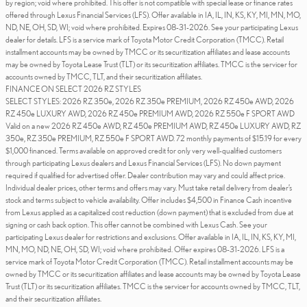
by region; void where prohibited. This offer is not compatible with special lease or finance rates
offered through Lexus Financial Services (LFS). Offer available in IA, IL, IN, KS, KY, MI, MN, MO,
ND, NE, OH, SD, WI; void where prohibited. Expires 08-31-2026. See your participating Lexus
dealer for details. LFS is a service mark of Toyota Motor Credit Corporation (TMCC). Retail
installment accounts may be owned by TMCC or its securitization affiliates and lease accounts
may be owned by Toyota Lease Trust (TLT) or its securitization affiliates. TMCC is the servicer for
accounts owned by TMCC, TLT, and their securitization affiliates.
FINANCE ON SELECT 2026 RZ STYLES
SELECT STYLES: 2026 RZ 350e, 2026 RZ 350e PREMIUM, 2026 RZ 450e AWD, 2026
RZ 450e LUXURY AWD, 2026 RZ 450e PREMIUM AWD, 2026 RZ 550e F SPORT AWD
Valid on a new 2026 RZ 450e AWD, RZ 450e PREMIUM AWD, RZ 450e LUXURY AWD, RZ
350e, RZ 350e PREMIUM, RZ 550e F SPORT AWD. 72 monthly payments of $15.19 for every
$1,000 financed. Terms available on approved credit for only very well-qualified customers
through participating Lexus dealers and Lexus Financial Services (LFS). No down payment
required if qualified for advertised offer. Dealer contribution may vary and could affect price.
Individual dealer prices, other terms and offers may vary. Must take retail delivery from dealer’s
stock and terms subject to vehicle availability. Offer includes $4,500 in Finance Cash incentive
from Lexus applied as a capitalized cost reduction (down payment) that is excluded from due at
signing or cash back option. This offer cannot be combined with Lexus Cash. See your
participating Lexus dealer for restrictions and exclusions. Offer available in IA, IL, IN, KS, KY, MI,
MN, MO, ND, NE, OH, SD, WI; void where prohibited. Offer expires 08-31-2026. LFS is a
service mark of Toyota Motor Credit Corporation (TMCC). Retail installment accounts may be
owned by TMCC or its securitization affiliates and lease accounts may be owned by Toyota Lease
Trust (TLT) or its securitization affiliates. TMCC is the servicer for accounts owned by TMCC, TLT,
and their securitization affiliates.