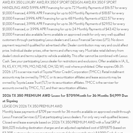
AWD, RX 350 LUXURY AWD, RX 350 F SPORT DESIGN AWD, RX 350 F SPORT
HANDLING AWD. 5.99% APR Financing for up to 72 Monthly Payments of $16.57 for every
$1,000 Financed, 4.99% APR Financing for up to 60 Monthly Payments of $18.87 for every
$1,000 Financed 3.99% APR Financing for up to 48 Monthly Payments of $22.57 for every
$1,000 Financed, 3.99% APR Financing for up to 36 Monthly Payments of $29.52 for every
$1,000 Financed, or 3.99% APR Financing for up to 24 Monthly Payments of $43.42 for every
$1,000 Financed also available.Terms available on approved credit for only very well-qualified
customers through participating Lexus dealers and Lexus Financial Services (LFS). No down
payment required if qualified for advertised offer. Dealer contribution may vary and could affect
price. Individual dealer prices, other terms and offers may vary. Must take retail delivery from
dealer’s stock and terms subject to vehicle availability. This offer cannot be combined with Lexus
Cash. See your participating Lexus dealer for restrictions and exclusions. Offer available in IA, IL,
IN, KS, KY, MI, MN, MO, ND, NE, OH, SD, WI; void where prohibited. Offer expires 08-31-
2026. LFS is a service mark of Toyota Motor Credit Corporation (TMCC). Retail installment
accounts may be owned by TMCC or its securitization affiliates and lease accounts may be
owned by Toyota Lease Trust (TLT) or its securitization affiliates. TMCC is the servicer for
accounts owned by TMCC, TLT, and their securitization affiliates.
2026 TX 350 PREMIUM AWD Lease for $709/Month for 36 Months $4,999 Due
at Signing
LEASE ON 2026 TX 350 PREMIUM AWD
Monthly lease payments of $709 per month for 36 months available on approved credit through
Lexus Financial Services (LFS) at participating Lexus dealers. For only very well-qualified lessees.
Closed-end lease example based on 2026 TX 350 PREMIUM AWD with a Total SRP of
$66,025 including destination charges and an adjusted capitalized cost of $59,875 (based on
$3,395 customer down payment and suggested dealer contribution). $4,999 Cash due at