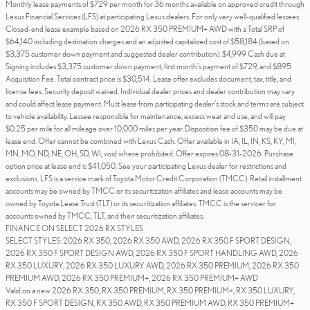
Monthly lease payments of $729 per month for 36 months available on approved credit through
Lexus Financial Services (LFS) at participating Lexus dealers. For only very well-qualified lessees.
Closed-end lease example based on 2026 RX 350 PREMIUM+ AWD with a Total SRP of
$64,140 including destination charges and an adjusted capitalized cost of $58,184 (based on
$3,375 customer down payment and suggested dealer contribution). $4,999 Cash due at
Signing includes $3,375 customer down payment, first month's payment of $729, and $895
Acquisition Fee. Total contract price is $30,514. Lease offer excludes document, tax, title, and
license fees. Security deposit waived. Individual dealer prices and dealer contribution may vary
and could affect lease payment. Must lease from participating dealer's stock and terms are subject
to vehicle availability. Lessee responsible for maintenance, excess wear and use, and will pay
$0.25 per mile for all mileage over 10,000 miles per year. Disposition fee of $350 may be due at
lease end. Offer cannot be combined with Lexus Cash. Offer available in IA, IL, IN, KS, KY, MI,
MN, MO, ND, NE, OH, SD, WI; void where prohibited. Offer expires 08-31-2026. Purchase
option price at lease end is $41,050. See your participating Lexus dealer for restrictions and
exclusions. LFS is a service mark of Toyota Motor Credit Corporation (TMCC). Retail installment
accounts may be owned by TMCC or its securitization affiliates and lease accounts may be
owned by Toyota Lease Trust (TLT) or its securitization affiliates. TMCC is the servicer for
accounts owned by TMCC, TLT, and their securitization affiliates.
FINANCE ON SELECT 2026 RX STYLES
SELECT STYLES: 2026 RX 350, 2026 RX 350 AWD, 2026 RX 350 F SPORT DESIGN,
2026 RX 350 F SPORT DESIGN AWD, 2026 RX 350 F SPORT HANDLING AWD, 2026
RX 350 LUXURY, 2026 RX 350 LUXURY AWD, 2026 RX 350 PREMIUM, 2026 RX 350
PREMIUM AWD, 2026 RX 350 PREMIUM+, 2026 RX 350 PREMIUM+ AWD
Valid on a new 2026 RX 350, RX 350 PREMIUM, RX 350 PREMIUM+, RX 350 LUXURY,
RX 350 F SPORT DESIGN, RX 350 AWD, RX 350 PREMIUM AWD, RX 350 PREMIUM+