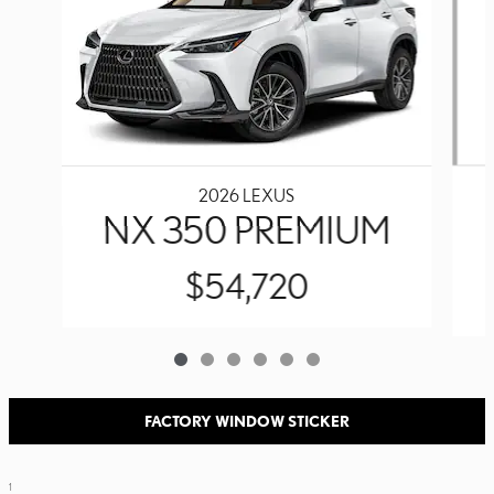
2026 LEXUS
NX 350 PREMIUM
$54,720
FACTORY WINDOW STICKER
1