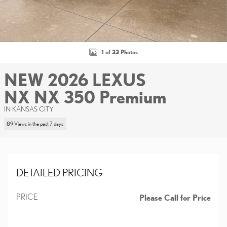
1 of 33 Photos
NEW 2026 LEXUS
NX NX 350 Premium
IN KANSAS CITY
89 Views in the past 7 days
DETAILED PRICING
PRICE
Please Call for Price