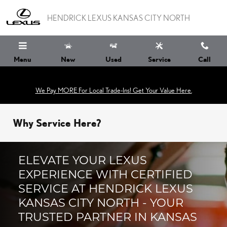
Skip to main content
HENDRICK LEXUS KANSAS CITY NORTH
Menu
New
Used
Service
Call
We Pay MORE For Local Trade-Ins! Get Your Value Here.
Why Service Here?
ELEVATE YOUR LEXUS
EXPERIENCE WITH CERTIFIED
SERVICE AT HENDRICK LEXUS
KANSAS CITY NORTH - YOUR
TRUSTED PARTNER IN KANSAS