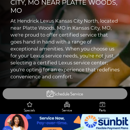
CITY, MO NEAR PLATTE WOODS,
MO
At Hendrick Lexus Kansas City North, located
near Platte Woods, MO in Kansas City, MO,
we're proud to offer certified service that
goes hand in hand with a range of
exceptional amenities. When you choose us
for your Lexus service needs, you're not just
selecting a certified Lexus service center;
you're opting for an experience that redefines
convenience and comfort.
Schedule Service
Specials
Service
Parts