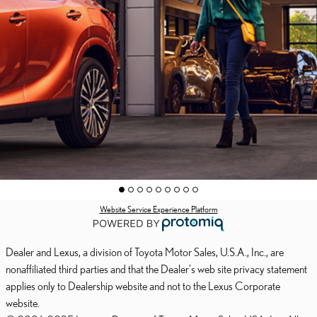
Website Service Experience Platform
Dealer and Lexus, a division of Toyota Motor Sales, U.S.A., Inc., are
nonaffiliated third parties and that the Dealer's web site privacy statement
applies only to Dealership website and not to the Lexus Corporate
website.