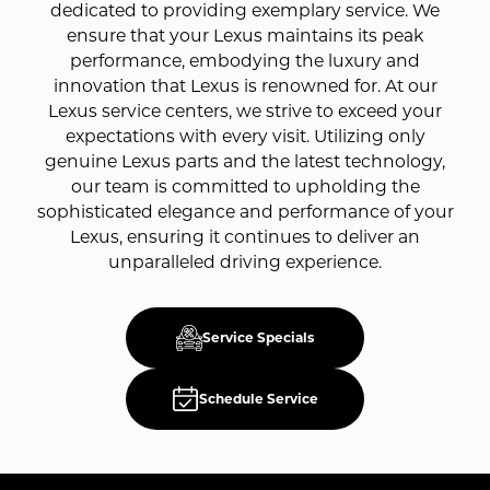
dedicated to providing exemplary service. We
ensure that your Lexus maintains its peak
performance, embodying the luxury and
innovation that Lexus is renowned for. At our
Lexus service centers, we strive to exceed your
expectations with every visit. Utilizing only
genuine Lexus parts and the latest technology,
our team is committed to upholding the
sophisticated elegance and performance of your
Lexus, ensuring it continues to deliver an
unparalleled driving experience.
Service Specials
Schedule Service