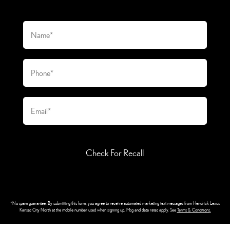
Check For Recall
*No spam guarantee. By submitting this form, you agree to receive automated marketing text messages from
Hendrick Lexus
Kansas City North
at the mobile number used when signing up. Msg and data rates apply. See
Terms & Conditions
.