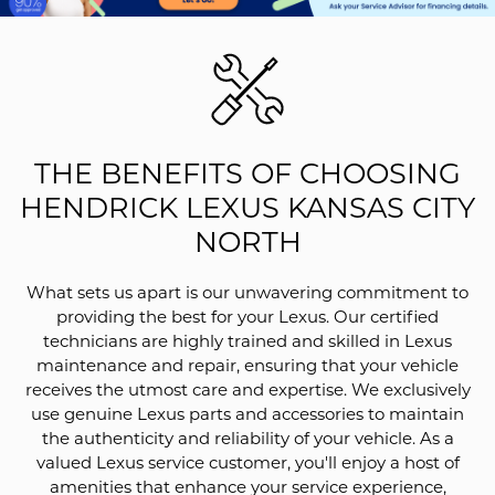
THE BENEFITS OF CHOOSING
HENDRICK LEXUS KANSAS CITY
NORTH
What sets us apart is our unwavering commitment to
providing the best for your Lexus. Our certified
technicians are highly trained and skilled in Lexus
maintenance and repair, ensuring that your vehicle
receives the utmost care and expertise. We exclusively
use genuine Lexus parts and accessories to maintain
the authenticity and reliability of your vehicle. As a
valued Lexus service customer, you'll enjoy a host of
amenities that enhance your service experience,