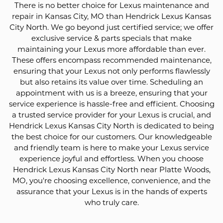
There is no better choice for Lexus maintenance and
repair in Kansas City, MO than Hendrick Lexus Kansas
City North. We go beyond just certified service; we offer
exclusive service & parts specials that make
maintaining your Lexus more affordable than ever.
These offers encompass recommended maintenance,
ensuring that your Lexus not only performs flawlessly
but also retains its value over time. Scheduling an
appointment with us is a breeze, ensuring that your
service experience is hassle-free and efficient. Choosing
a trusted service provider for your Lexus is crucial, and
Hendrick Lexus Kansas City North is dedicated to being
the best choice for our customers. Our knowledgeable
and friendly team is here to make your Lexus service
experience joyful and effortless. When you choose
Hendrick Lexus Kansas City North near Platte Woods,
MO, you're choosing excellence, convenience, and the
assurance that your Lexus is in the hands of experts
who truly care.