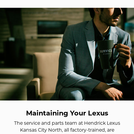
Maintaining Your Lexus
The service and parts team at Hendrick Lexus
Kansas City North, all factory-trained, are