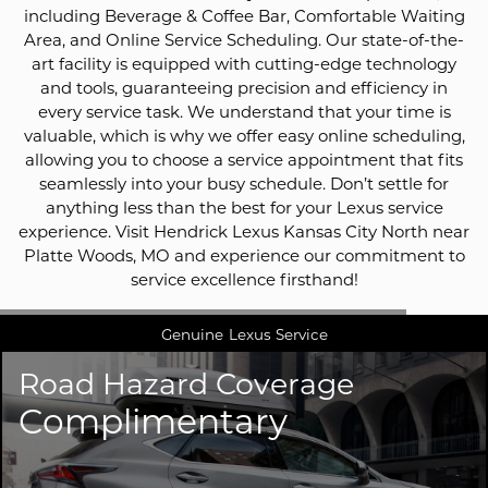
including Beverage & Coffee Bar, Comfortable Waiting
Area, and Online Service Scheduling. Our state-of-the-
art facility is equipped with cutting-edge technology
and tools, guaranteeing precision and efficiency in
every service task. We understand that your time is
valuable, which is why we offer easy online scheduling,
allowing you to choose a service appointment that fits
seamlessly into your busy schedule. Don’t settle for
anything less than the best for your Lexus service
experience. Visit Hendrick Lexus Kansas City North near
Platte Woods, MO and experience our commitment to
service excellence firsthand!
Genuine
Lexus Service
Road Hazard Coverage
Complimentary