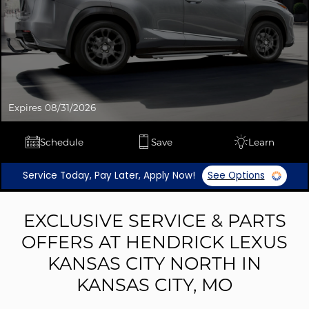
Expires 08/31/2026
Schedule
Save
Learn
Service Today, Pay Later, Apply Now!
See Options
EXCLUSIVE SERVICE & PARTS
OFFERS AT HENDRICK LEXUS
KANSAS CITY NORTH IN
KANSAS CITY, MO