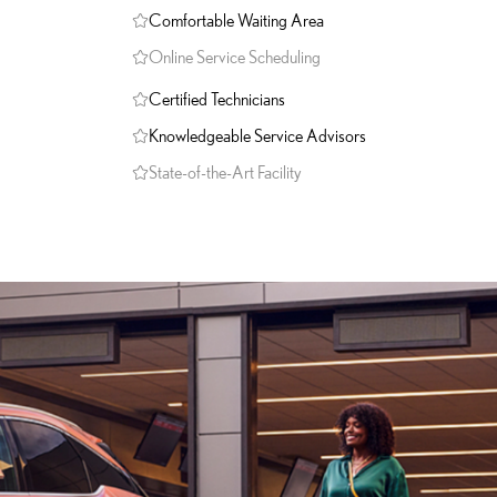
Comfortable Waiting Area
Online Service Scheduling
Certified Technicians
Knowledgeable Service Advisors
State-of-the-Art Facility