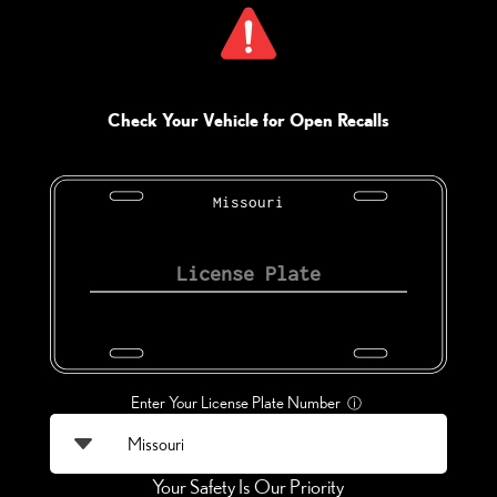
Check Your Vehicle for Open Recalls
Missouri
Enter Your License Plate Number
ⓘ
Your Safety Is Our Priority