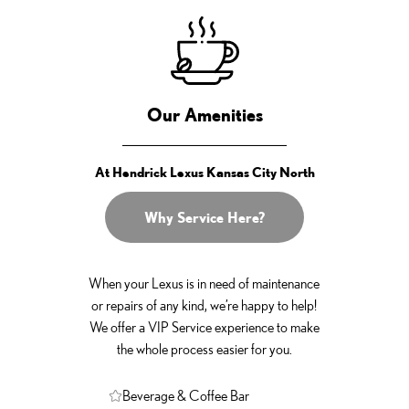
Our Amenities
At Hendrick Lexus Kansas City North
Why Service Here?
When your Lexus is in need of maintenance
or repairs of any kind, we’re happy to help!
We offer a VIP Service experience to make
the whole process easier for you.
Beverage & Coffee Bar