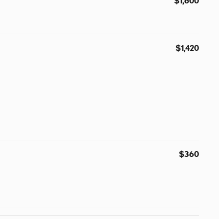
$1,600
$1,420
$360