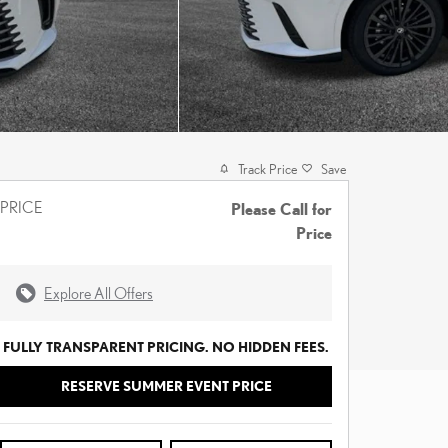
Track Price
Save
PRICE
Please Call for
Price
Explore All Offers
FULLY TRANSPARENT PRICING. NO HIDDEN FEES.
RESERVE SUMMER EVENT PRICE