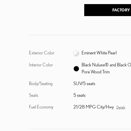
FACTORY
Exterior Color
Eminent White Pearl
Interior Color
Black Nuluxe® and Black 
Pore Wood Trim
Body/Seating
SUV/5 seats
Seats
5 seats
Fuel Economy
21/28 MPG City/Hwy
Details