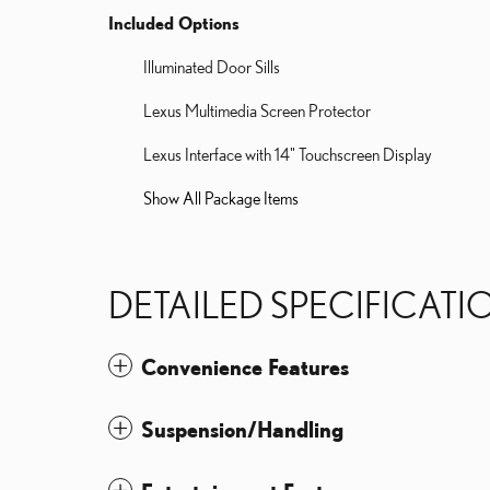
Included Options
Illuminated Door Sills
Lexus Multimedia Screen Protector
Lexus Interface with 14" Touchscreen Display
Show All Package Items
DETAILED SPECIFICATI
Convenience Features
Suspension/Handling