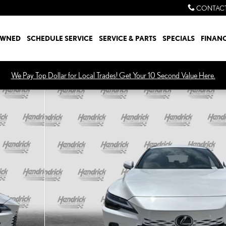
CONTACT
OWNED
SCHEDULE SERVICE
SERVICE & PARTS
SPECIALS
FINAN
We Pay Top Dollar for Local Trades! Get Your 10 Second Value Here.