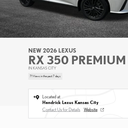
NEW 2026 LEXUS
RX 350 PREMIUM
IN KANSAS CITY
71 Views in the past 7 days
Located at
Hendrick Lexus Kansas City
Contact Us for Details
Website