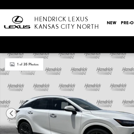
Skip to main content
HENDRICK LEXUS
NEW
PRE-
KANSAS CITY NORTH
New 2026 Lexus RX 350 PREMIUM SUV Photo 1 of 35
1 of 35 Photos