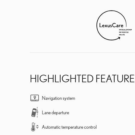
HIGHLIGHTED FEATURE
Navigation system
Lane departure
Automatic temperature control