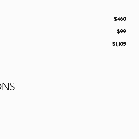
$460
$99
$1,105
ONS