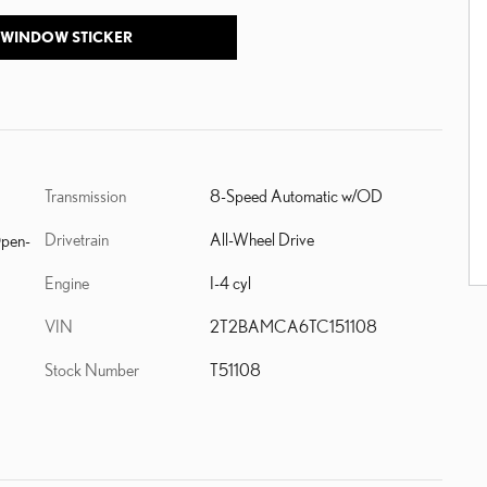
 WINDOW STICKER
Transmission
8-Speed Automatic w/OD
Drivetrain
All-Wheel Drive
Open-
Engine
I-4 cyl
VIN
2T2BAMCA6TC151108
Stock Number
T51108