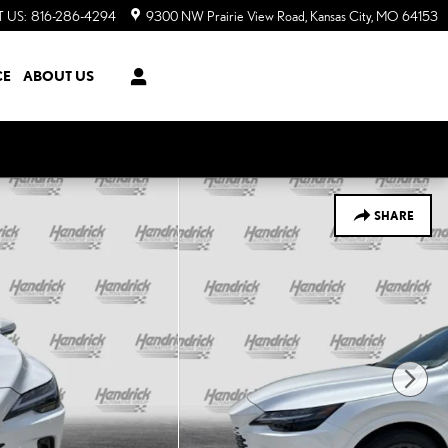
 US
:
816-286-4294
9300 NW Prairie View Road
Kansas City
,
MO
64153
CE
ABOUT US
SHARE