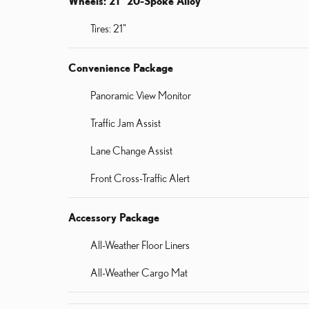
Wheels: 21" 20-Spoke Alloy
Tires: 21"
Convenience Package
Panoramic View Monitor
Traffic Jam Assist
Lane Change Assist
Front Cross-Traffic Alert
Accessory Package
All-Weather Floor Liners
All-Weather Cargo Mat