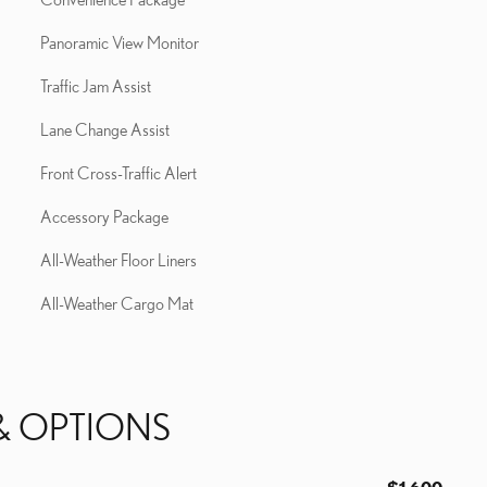
Panoramic View Monitor
Traffic Jam Assist
Lane Change Assist
Front Cross-Traffic Alert
Accessory Package
All-Weather Floor Liners
All-Weather Cargo Mat
& OPTIONS