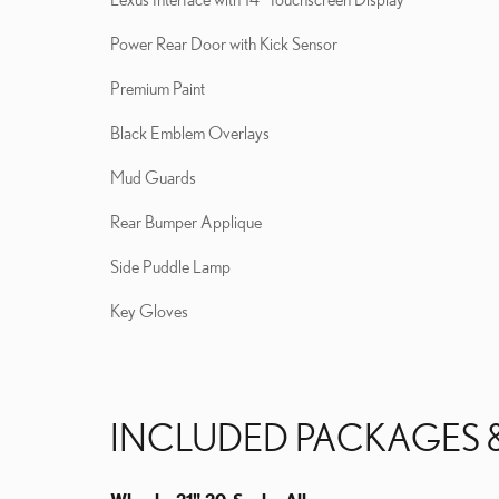
Power Rear Door with Kick Sensor
Premium Paint
Black Emblem Overlays
Mud Guards
Rear Bumper Applique
Side Puddle Lamp
Key Gloves
INCLUDED PACKAGES 