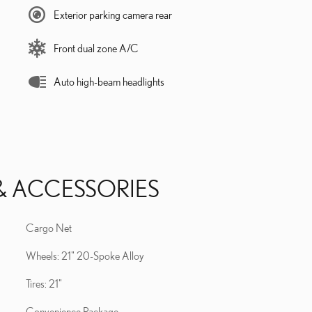
Exterior parking camera rear
Front dual zone A/C
Auto high-beam headlights
& ACCESSORIES
Cargo Net
Wheels: 21" 20-Spoke Alloy
Tires: 21"
Convenience Package