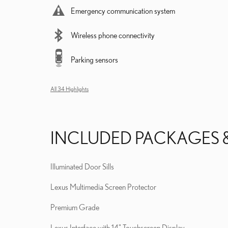
Emergency communication system
Wireless phone connectivity
Parking sensors
All 34 Highlights
INCLUDED PACKAGES 
Illuminated Door Sills
Lexus Multimedia Screen Protector
Premium Grade
Lexus Interface with 14" Touchscreen Display