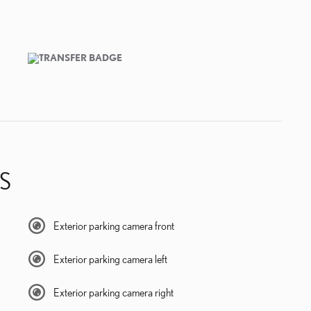
S
Exterior parking camera front
Exterior parking camera left
Exterior parking camera right