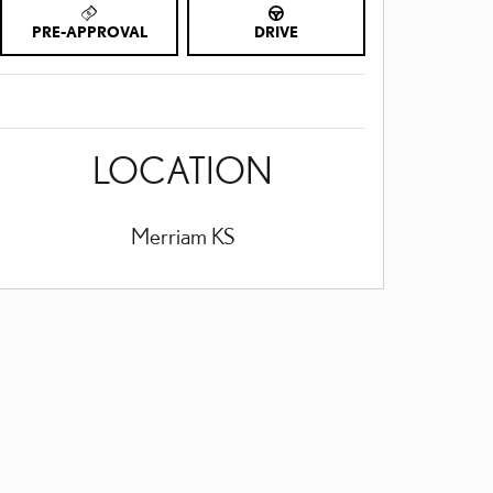
PRE-APPROVAL
DRIVE
LOCATION
Merriam
KS