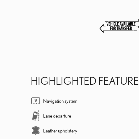
HIGHLIGHTED FEATURE
Navigation system
Lane departure
Leather upholstery