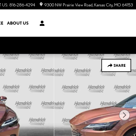
 US
:
816-286-4294
9300 NW Prairie View Road
Kansas City
,
MO
64153
CE
ABOUT US
SHARE