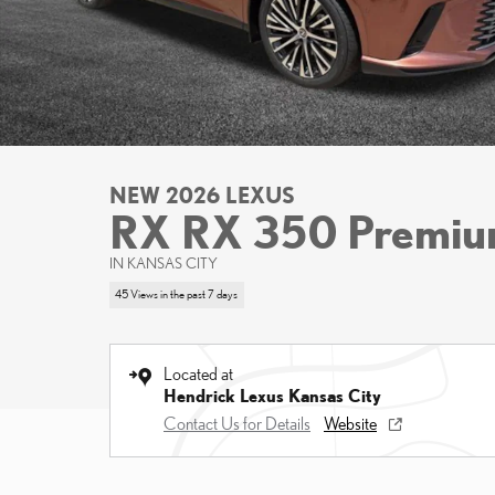
NEW 2026 LEXUS
RX RX 350 Premi
IN KANSAS CITY
45 Views in the past 7 days
Located at
Hendrick Lexus Kansas City
Contact Us for Details
Website