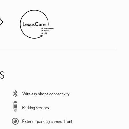
S
Wireless phone connectivity
Parking sensors
Exterior parking camera front