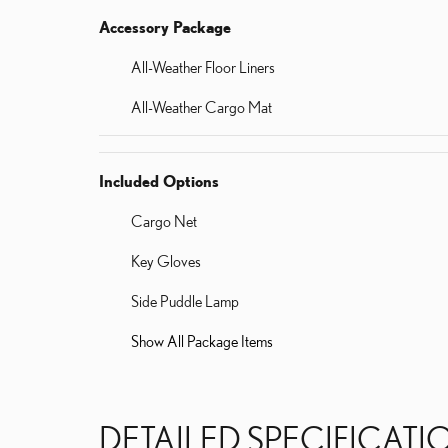
Accessory Package
All-Weather Floor Liners
All-Weather Cargo Mat
Included Options
Cargo Net
Key Gloves
Side Puddle Lamp
Show All Package Items
DETAILED SPECIFICATI