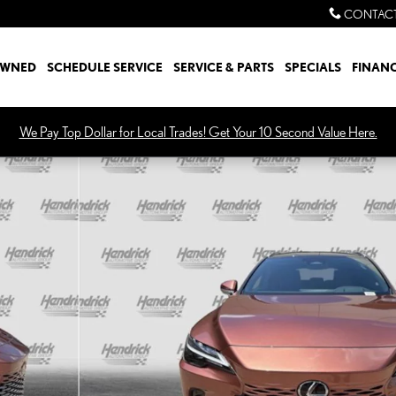
CONTACT
OWNED
SCHEDULE SERVICE
SERVICE & PARTS
SPECIALS
FINAN
We Pay Top Dollar for Local Trades! Get Your 10 Second Value Here.