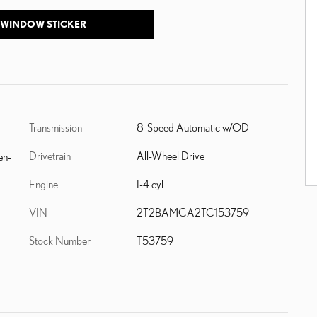
 WINDOW STICKER
Transmission
8-Speed Automatic w/OD
Drivetrain
All-Wheel Drive
en-
Engine
I-4 cyl
VIN
2T2BAMCA2TC153759
Stock Number
T53759