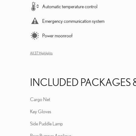
Automatic temperature control
Emergency communication system
Power moonroof
All 37 Highlights
INCLUDED PACKAGES 
Cargo Net
Key Gloves
Side Puddle Lamp
Rear Bumper Applique