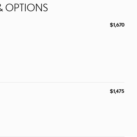
& OPTIONS
$1,670
$1,475