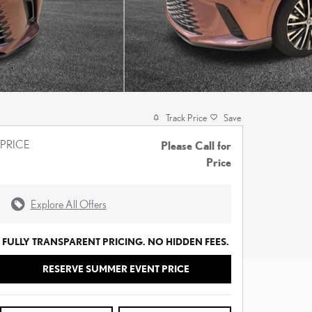
Track Price
Save
PRICE
Please Call for
Price
Explore All Offers
FULLY TRANSPARENT PRICING. NO HIDDEN FEES.
RESERVE SUMMER EVENT PRICE