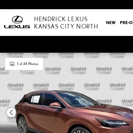
Skip to main content
HENDRICK LEXUS
NEW
PRE-
KANSAS CITY NORTH
New 2026 Lexus RX RX 350 Premium+ SUV Photo 1 of 34
1 of 34 Photos