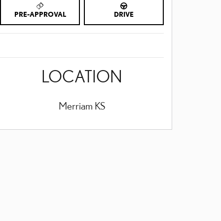
PRE-APPROVAL
DRIVE
LOCATION
Merriam
KS