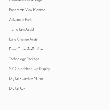
Panoramic View Monitor
Advanced Park
Traffic Jam Assist
Lane Change Assist
Front Cross-Traffic Alert
Technology Package
10" Color Head-Up Display
Digital Rearview Mirror
Digital Key