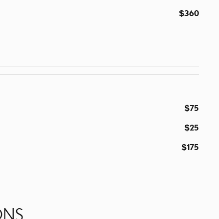
$360
$75
$25
$175
ONS