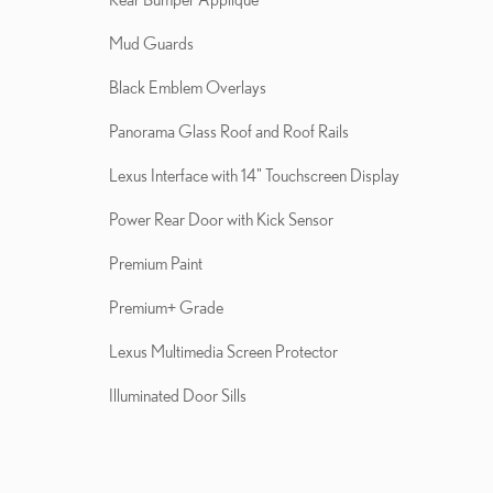
Mud Guards
Black Emblem Overlays
Panorama Glass Roof and Roof Rails
Lexus Interface with 14" Touchscreen Display
Power Rear Door with Kick Sensor
Premium Paint
Premium+ Grade
Lexus Multimedia Screen Protector
Illuminated Door Sills