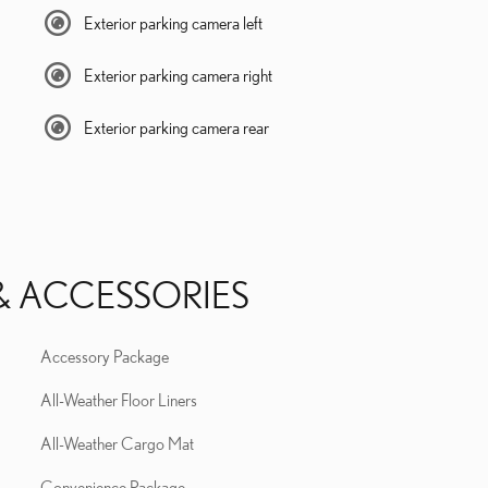
Exterior parking camera left
Exterior parking camera right
Exterior parking camera rear
& ACCESSORIES
Accessory Package
All-Weather Floor Liners
All-Weather Cargo Mat
Convenience Package