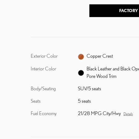
FACTORY
Exterior Color
Copper Crest
Interior Color
Black Leather and Black Op
Pore Wood Trim
Body/Seating
SUV/5 seats
Seats
5 seats
Fuel Economy
21/28 MPG City/Hwy
Details