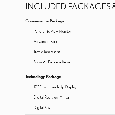
INCLUDED PACKAGES 
Convenience Package
Panoramic View Monitor
Advanced Park
Traffic Jam Assist
Show All Package Items
Technology Package
10" Color Head-Up Display
Digital Rearview Mirror
Digital Key