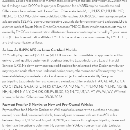
availability. Lessee responsible for maintenance, excess wear and use, and will pay $0.25 per mile
for all mileage over 10,000 miles per year. Disposition fee of $350 may be due at lease end.
Offer cannot be combined with Lexus Cash. Offer available in IA, IL, IN, KS, KY, MI, MN, MO,
ND, NE, OH, SD, WI; void where prohibited. Offer expires 08-31-2026. Purchase option price
at lease end is $32,972. See your participating Lexus dealer for restrictions and exclusions. LFS is
a service mark of Toyota Motor Credit Corporation (TMCC). Retail installment accounts may be
owned by TMCC or its securitization affiliates and lease accounts may be owned by Toyota Lease
Trust (TLT) or its securitization affiliates. TMCC is the servicer for accounts owned by TMCC, TLT,
and their securitization affiliates.
As Low As 5.49% APR on Lexus Certified Models
72 Monthly Payments of $16.33 per $1,000 Financed. Terms available on approved credit for
only very well-qualified customers through participating Lexus dealers and Lexus Financial
Services (LFS). No down payment required if qualified for advertised offer. Dealer contribution
may vary and could affect price. Individual dealer prices, other terms and offers may vary. Must
take retail delivery from dealer’s stock and terms subject to vehicle availability. See your
participating Lexus dealer for restrictions and exclusions. Offer available in AK, AL, AR, AZ, CA,
CO, CT, DE, FL, GA, IA, ID, IL, IN, KS, KY, LA, MA, MD, ME, MI, MN, MO, MS, MT, NC, ND, NE,
NH, NJ, NM, NV, NY, OH, OK, OR, PA, RI, SC, SD, TN, TX, UT, VA, VT, WA, WI, WV, WY; void
where prohibited. Offer expires 08-31-2026.
Payment Free for 3 Months on New and Pre-Owned Vehicles
Payment Free for 3 Months Disclaimer: Well-qualified customers who purchase a new, pre-
owned, or certified pre-owned vehicle, 4 model years or newer with less than 60K miles
between August 1, 2026 and August 31, 2026, and finance through a participating dealer and
lender have the option to defer monthly payments for 90 days from contract date. Excludes