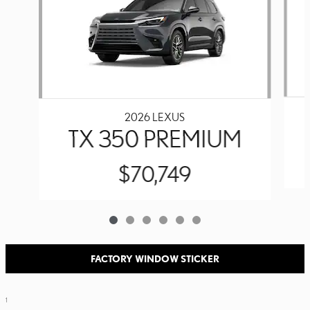
2026 LEXUS
TX 350 PREMIUM
$70,749
FACTORY WINDOW STICKER
1