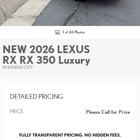
1 of 34 Photos
NEW 2026 LEXUS
RX RX 350 Luxury
IN KANSAS CITY
DETAILED PRICING
PRICE
Please Call for Price
FULLY TRANSPARENT PRICING. NO HIDDEN FEES.