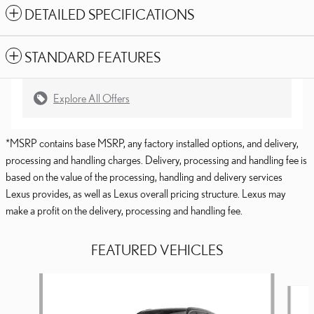
DETAILED SPECIFICATIONS
STANDARD FEATURES
Explore All Offers
*MSRP contains base MSRP, any factory installed options, and delivery,
processing and handling charges. Delivery, processing and handling fee is
based on the value of the processing, handling and delivery services
Lexus provides, as well as Lexus overall pricing structure. Lexus may
make a profit on the delivery, processing and handling fee.
FEATURED VEHICLES
Slide 1 of 6