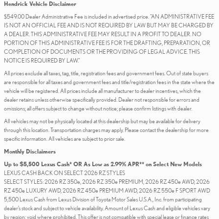
Hendrick Vehicle Disclaimer
$549.00 Dealer Administrative Fee is included in advertised price. “AN ADMINISTRATIVE FEE
IS NOT AN OFFICIAL FEE AND IS NOT REQUIRED BY LAW BUT MAY BE CHARGED BY
A DEALER. THIS ADMINISTRATIVE FEE MAY RESULT IN A PROFIT TO DEALER. NO
PORTION OF THIS ADMINISTRATIVE FEE IS FOR THE DRAFTING, PREPARATION, OR
COMPLETION OF DOCUMENTS OR THE PROVIDING OF LEGAL ADVICE. THIS
NOTICE IS REQUIRED BY LAW.”
All prices exclude all taxes, tag, title, registration fees and government fees. Out of state buyers
are responsible for all taxes and government fees and title/registration fees in the state where the
vehicle will be registered. All prices include all manufacturer to dealer incentives, which the
dealer retains unless otherwise specifically provided. Dealer not responsible for errors and
omissions; all offers subject to change without notice; please confirm listings with dealer.
All vehicles may not be physically located at this dealership but may be available for delivery
through this location. Transportation charges may apply. Please contact the dealership for more
specific information. All vehicles are subject to prior sale.
Monthly Disclaimers
Up to $5,500 Lexus Cash* OR As Low as 2.99% APR** on Select New Models
LEXUS CASH BACK ON SELECT 2026 RZ STYLES
SELECT STYLES: 2026 RZ 350e, 2026 RZ 350e PREMIUM, 2026 RZ 450e AWD, 2026
RZ 450e LUXURY AWD, 2026 RZ 450e PREMIUM AWD, 2026 RZ 550e F SPORT AWD
5,500 Lexus Cash from Lexus Division of Toyota Motor Sales U.S.A., Inc. from participating
dealer’s stock and subject to vehicle availability. Amount of Lexus Cash and eligible vehicles vary
by region; void where prohibited. This offer is not compatible with special lease or finance rates