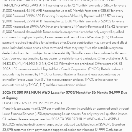
HANDLING AWD. 5.99% APR Financing for up to 72 Monthly Payments of $16.57 for every
$1,000 Financed, 4.99% APR Financing for up to 60 Monthly Payments of $18.87 for every
$1,000 Financed 3.99% APR Financing for up to 48 Monthly Payments of $22.57 for every
$1,000 Financed, 3.99% APR Financing for up to 36 Monthly Payments of $29.52 for every
$1,000 Financed, or 3.99% APR Financing for up to 24 Monthly Payments of $43.42 for every
$1,000 Financed also available.Terms available on approved credit for only very well-qualified
customers through participating Lexus dealers and Lexus Financial Services (LFS). No down
payment required if qualified for advertised offer. Dealer contribution may vary and could affect
price. Individual dealer prices, other terms and offers may vary. Must take retail delivery from
dealer’s stock and terms subject to vehicle availability. This offer cannot be combined with Lexus
Cash. See your participating Lexus dealer for restrictions and exclusions. Offer available in IA, IL,
IN, KS, KY, MI, MN, MO, ND, NE, OH, SD, WI; void where prohibited. Offer expires 08-31-
2026. LFS is a service mark of Toyota Motor Credit Corporation (TMCC). Retail installment
accounts may be owned by TMCC or its securitization affiliates and lease accounts may be
owned by Toyota Lease Trust (TLT) or its securitization affiliates. TMCC is the servicer for
accounts owned by TMCC, TLT, and their securitization affiliates.
2026 TX 350 PREMIUM AWD Lease for $709/Month for 36 Months $4,999 Due
at Signing
LEASE ON 2026 TX 350 PREMIUM AWD
Monthly lease payments of $709 per month for 36 months available on approved credit through
Lexus Financial Services (LFS) at participating Lexus dealers. For only very well-qualified lessees.
Closed-end lease example based on 2026 TX 350 PREMIUM AWD with a Total SRP of
$66,025 including destination charges and an adjusted capitalized cost of $59,875 (based on
$3,395 customer down payment and suggested dealer contribution). $4,999 Cash due at