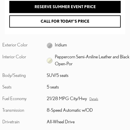
RESERVE SUMMER EVENT PRICE
CALL FOR TODAY’S PRICE
Exterior Color
Iridium
Interior Color
Peppercorn Semi-Aniline Leather and Black
Open-Por
Body/Seating
SUV/5 seats
Seats
5 seats
Fuel Economy
21/28 MPG City/Hwy
Details
Transmission
8-Speed Automatic w/OD
Drivetrain
All-Wheel Drive