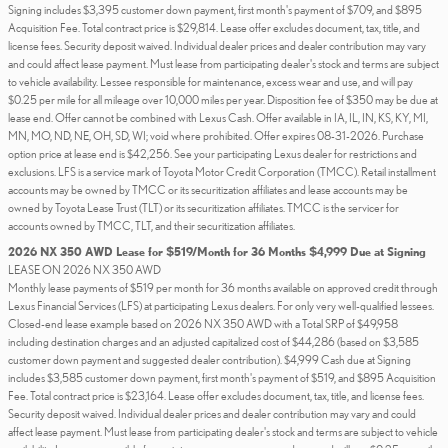
Signing includes $3,395 customer down payment, first month's payment of $709, and $895
Acquisition Fee. Total contract price is $29,814. Lease offer excludes document, tax, title, and
license fees. Security deposit waived. Individual dealer prices and dealer contribution may vary
and could affect lease payment. Must lease from participating dealer's stock and terms are subject
to vehicle availability. Lessee responsible for maintenance, excess wear and use, and will pay
$0.25 per mile for all mileage over 10,000 miles per year. Disposition fee of $350 may be due at
lease end. Offer cannot be combined with Lexus Cash. Offer available in IA, IL, IN, KS, KY, MI,
MN, MO, ND, NE, OH, SD, WI; void where prohibited. Offer expires 08-31-2026. Purchase
option price at lease end is $42,256. See your participating Lexus dealer for restrictions and
exclusions. LFS is a service mark of Toyota Motor Credit Corporation (TMCC). Retail installment
accounts may be owned by TMCC or its securitization affiliates and lease accounts may be
owned by Toyota Lease Trust (TLT) or its securitization affiliates. TMCC is the servicer for
accounts owned by TMCC, TLT, and their securitization affiliates.
2026 NX 350 AWD Lease for $519/Month for 36 Months $4,999 Due at Signing
LEASE ON 2026 NX 350 AWD
Monthly lease payments of $519 per month for 36 months available on approved credit through
Lexus Financial Services (LFS) at participating Lexus dealers. For only very well-qualified lessees.
Closed-end lease example based on 2026 NX 350 AWD with a Total SRP of $49,958
including destination charges and an adjusted capitalized cost of $44,286 (based on $3,585
customer down payment and suggested dealer contribution). $4,999 Cash due at Signing
includes $3,585 customer down payment, first month's payment of $519, and $895 Acquisition
Fee. Total contract price is $23,164. Lease offer excludes document, tax, title, and license fees.
Security deposit waived. Individual dealer prices and dealer contribution may vary and could
affect lease payment. Must lease from participating dealer's stock and terms are subject to vehicle