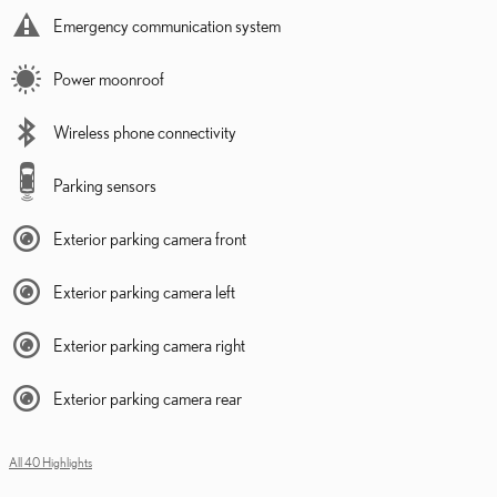
Emergency communication system
Power moonroof
Wireless phone connectivity
Parking sensors
Exterior parking camera front
Exterior parking camera left
Exterior parking camera right
Exterior parking camera rear
All 40 Highlights