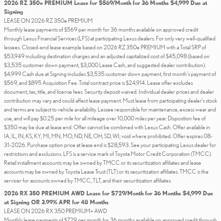
2026 RZ 350e PREMIUM Lease for $569/Month for 36 Months $4,999 Due at
Signing
LEASE ON 2026 RZ 350e PREMIUM
Monthly lease payments of $569 per month for 36 months available on approved credit
through Lexus Financial Services (LFS) at participating Lexus dealers. For only very well-qualified
lessees. Closed-end lease example based on 2026 RZ 350e PREMIUM with a Total SRP of
$53,949 including destination charges and an adjusted capitalized cost of $45,098 (based on
$3,535 customer down payment, $3,000 Lease Cash, and suggested dealer contribution).
$4,999 Cash due at Signing includes $3,535 customer down payment, first month's payment of
$569, and $895 Acquisition Fee. Total contract price is $24,914. Lease offer excludes
document, tax, title, and license fees. Security deposit waived. Individual dealer prices and dealer
contribution may vary and could affect lease payment. Must lease from participating dealer's stock
and terms are subject to vehicle availability. Lessee responsible for maintenance, excess wear and
use, and will pay $0.25 per mile for all mileage over 10,000 miles per year. Disposition fee of
$350 may be due at lease end. Offer cannot be combined with Lexus Cash. Offer available in
IA, IL, IN, KS, KY, MI, MN, MO, ND, NE, OH, SD, WI; void where prohibited. Offer expires 08-
31-2026. Purchase option price at lease end is $28,593. See your participating Lexus dealer for
restrictions and exclusions. LFS is a service mark of Toyota Motor Credit Corporation (TMCC).
Retail installment accounts may be owned by TMCC or its securitization affiliates and lease
accounts may be owned by Toyota Lease Trust (TLT) or its securitization affiliates. TMCC is the
servicer for accounts owned by TMCC, TLT, and their securitization affiliates.
2026 RX 350 PREMIUM AWD Lease for $729/Month for 36 Months $4,999 Due
at Signing OR 3.99% APR for 48 Months
LEASE ON 2026 RX 350 PREMIUM+ AWD
Monthly lease payments of $729 per month for 36 months available on approved credit through