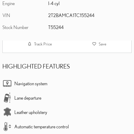
Engine
I-4 cyl
VIN
2T2BAMCA1TC155244
Stock Number
T55244
Track Price
Save
HIGHLIGHTED FEATURES
Navigation system
Lane departure
Leather upholstery
Automatic temperature control