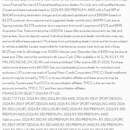
Lexus Financial Services (LFS) at participating Lexus dealers. For only very well-qualified lessees.
Closed-end lease example based on 2026 RX 350 PREMIUM+ AWD with a Total SRP of
$64,140 including destination charges and an adjusted capitalized cost of $58,184 (based on
$3,375 customer down payment and suggested dealer contribution). $4,999 Cash due at
Signing includes $3,375 customer down payment, first month's payment of $729, and $895
Acquisition Fee. Total contract price is $30,514. Lease offer excludes document, tax, title, and
license fees. Security deposit waived. Individual dealer prices and dealer contribution may vary
and could affect lease payment. Must lease from participating dealer's stock and terms are subject
to vehicle availability. Lessee responsible for maintenance, excess wear and use, and will pay
$0.25 per mile for all mileage over 10,000 miles per year. Disposition fee of $350 may be due at
lease end. Offer cannot be combined with Lexus Cash. Offer available in IA, IL, IN, KS, KY, MI,
MN, MO, ND, NE, OH, SD, WI; void where prohibited. Offer expires 08-31-2026. Purchase
option price at lease end is $41,050. See your participating Lexus dealer for restrictions and
exclusions. LFS is a service mark of Toyota Motor Credit Corporation (TMCC). Retail installment
accounts may be owned by TMCC or its securitization affiliates and lease accounts may be
owned by Toyota Lease Trust (TLT) or its securitization affiliates. TMCC is the servicer for
accounts owned by TMCC, TLT, and their securitization affiliates.
FINANCE ON SELECT 2026 RX STYLES
SELECT STYLES: 2026 RX 350, 2026 RX 350 AWD, 2026 RX 350 F SPORT DESIGN,
2026 RX 350 F SPORT DESIGN AWD, 2026 RX 350 F SPORT HANDLING AWD, 2026
RX 350 LUXURY, 2026 RX 350 LUXURY AWD, 2026 RX 350 PREMIUM, 2026 RX 350
PREMIUM AWD, 2026 RX 350 PREMIUM+, 2026 RX 350 PREMIUM+ AWD
Valid on a new 2026 RX 350, RX 350 PREMIUM, RX 350 PREMIUM+, RX 350 LUXURY,
RX 350 F SPORT DESIGN, RX 350 AWD, RX 350 PREMIUM AWD, RX 350 PREMIUM+
AWD, RX 350 LUXURY AWD, RX 350 F SPORT DESIGN AWD, RX 350 F SPORT