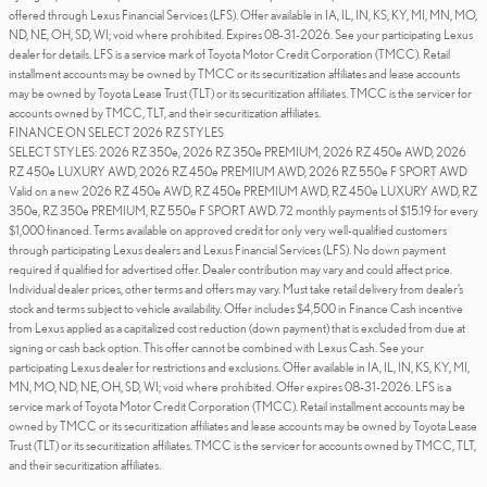
offered through Lexus Financial Services (LFS). Offer available in IA, IL, IN, KS, KY, MI, MN, MO,
ND, NE, OH, SD, WI; void where prohibited. Expires 08-31-2026. See your participating Lexus
dealer for details. LFS is a service mark of Toyota Motor Credit Corporation (TMCC). Retail
installment accounts may be owned by TMCC or its securitization affiliates and lease accounts
may be owned by Toyota Lease Trust (TLT) or its securitization affiliates. TMCC is the servicer for
accounts owned by TMCC, TLT, and their securitization affiliates.
FINANCE ON SELECT 2026 RZ STYLES
SELECT STYLES: 2026 RZ 350e, 2026 RZ 350e PREMIUM, 2026 RZ 450e AWD, 2026
RZ 450e LUXURY AWD, 2026 RZ 450e PREMIUM AWD, 2026 RZ 550e F SPORT AWD
Valid on a new 2026 RZ 450e AWD, RZ 450e PREMIUM AWD, RZ 450e LUXURY AWD, RZ
350e, RZ 350e PREMIUM, RZ 550e F SPORT AWD. 72 monthly payments of $15.19 for every
$1,000 financed. Terms available on approved credit for only very well-qualified customers
through participating Lexus dealers and Lexus Financial Services (LFS). No down payment
required if qualified for advertised offer. Dealer contribution may vary and could affect price.
Individual dealer prices, other terms and offers may vary. Must take retail delivery from dealer’s
stock and terms subject to vehicle availability. Offer includes $4,500 in Finance Cash incentive
from Lexus applied as a capitalized cost reduction (down payment) that is excluded from due at
signing or cash back option. This offer cannot be combined with Lexus Cash. See your
participating Lexus dealer for restrictions and exclusions. Offer available in IA, IL, IN, KS, KY, MI,
MN, MO, ND, NE, OH, SD, WI; void where prohibited. Offer expires 08-31-2026. LFS is a
service mark of Toyota Motor Credit Corporation (TMCC). Retail installment accounts may be
owned by TMCC or its securitization affiliates and lease accounts may be owned by Toyota Lease
Trust (TLT) or its securitization affiliates. TMCC is the servicer for accounts owned by TMCC, TLT,
and their securitization affiliates.