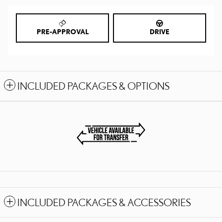
PRE-APPROVAL
DRIVE
INCLUDED PACKAGES & OPTIONS
INCLUDED PACKAGES & ACCESSORIES