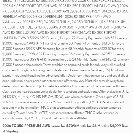
SELECT STYLES: 2026 RX 350, 2026 RX 350 AWD, 2026 RX 350 F SPORT DESIGN,
2026 RX 350 F SPORT DESIGN AWD, 2026 RX 350 F SPORT HANDLING AWD, 2026
RX 350 LUXURY, 2026 RX 350 LUXURY AWD, 2026 RX 350 PREMIUM, 2026 RX 350
PREMIUM AWD, 2026 RX 350 PREMIUM+, 2026 RX 350 PREMIUM+ AWD
Valid on a new 2026 RX 350, RX 350 PREMIUM, RX 350 PREMIUM+, RX 350 LUXURY,
RX 350 F SPORT DESIGN, RX 350 AWD, RX 350 PREMIUM AWD, RX 350 PREMIUM+
AWD, RX 350 LUXURY AWD, RX 350 F SPORT DESIGN AWD, RX 350 F SPORT
HANDLING AWD. 5.99% APR Financing for up to 72 Monthly Payments of $16.57 for every
$1,000 Financed, 4.99% APR Financing for up to 60 Monthly Payments of $18.87 for every
$1,000 Financed 3.99% APR Financing for up to 48 Monthly Payments of $22.57 for every
$1,000 Financed, 3.99% APR Financing for up to 36 Monthly Payments of $29.52 for every
$1,000 Financed, or 3.99% APR Financing for up to 24 Monthly Payments of $43.42 for every
$1,000 Financed also available.Terms available on approved credit for only very well-qualified
customers through participating Lexus dealers and Lexus Financial Services (LFS). No down
payment required if qualified for advertised offer. Dealer contribution may vary and could affect
price. Individual dealer prices, other terms and offers may vary. Must take retail delivery from
dealer’s stock and terms subject to vehicle availability. This offer cannot be combined with Lexus
Cash. See your participating Lexus dealer for restrictions and exclusions. Offer available in IA, IL,
IN, KS, KY, MI, MN, MO, ND, NE, OH, SD, WI; void where prohibited. Offer expires 08-31-
2026. LFS is a service mark of Toyota Motor Credit Corporation (TMCC). Retail installment
accounts may be owned by TMCC or its securitization affiliates and lease accounts may be
owned by Toyota Lease Trust (TLT) or its securitization affiliates. TMCC is the servicer for
accounts owned by TMCC, TLT, and their securitization affiliates.
2026 TX 350 PREMIUM AWD Lease for $709/Month for 36 Months $4,999 Due
at Signing