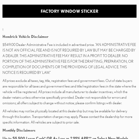
FACTORY WINDOW STICKER
1
Hendrick Vehicle Disclaimer
$549.00 Dealer Administrative Fee is included in advertised price. “AN ADMINISTRATIVE FEE
IS NOT AN OFFICIAL FEE AND IS NOT REQUIRED BY LAW BUT MAY BE CHARGED BY
A DEALER. THIS ADMINISTRATIVE FEE MAY RESULT IN A PROFIT TO DEALER. NO
PORTION OF THIS ADMINISTRATIVE FEE IS FOR THE DRAFTING, PREPARATION, OR
COMPLETION OF DOCUMENTS OR THE PROVIDING OF LEGAL ADVICE. THIS
NOTICE IS REQUIRED BY LAW.”
All prices exclude all taxes, tag, title, registration fees and government fees. Out of state buyers
are responsible for all taxes and government fees and title/registration fees in the state where the
vehicle will be registered. All prices include all manufacturer to dealer incentives, which the
dealer retains unless otherwise specifically provided. Dealer not responsible for errors and
omissions; all offers subject to change without notice; please confirm listings with dealer.
All vehicles may not be physically located at this dealership but may be available for delivery
through this location. Transportation charges may apply. Please contact the dealership for more
specific information. All vehicles are subject to prior sale.
Monthly Disclaimers
Up to $5,500 Lexus Cash* OR As Low as 2.99% APR** on Select New Models