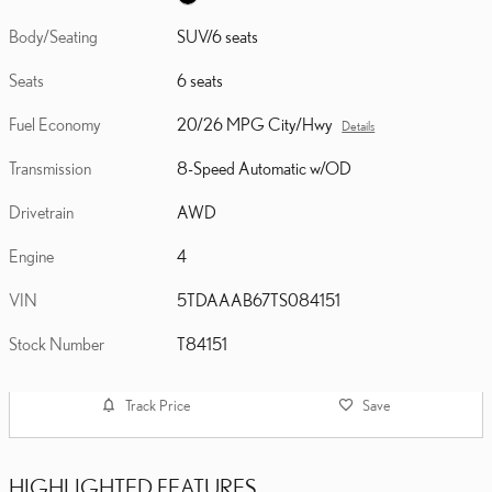
Body/Seating
SUV/6 seats
Seats
6 seats
Fuel Economy
20/26 MPG City/Hwy
Details
Transmission
8-Speed Automatic w/OD
Drivetrain
AWD
Engine
4
VIN
5TDAAAB67TS084151
Stock Number
T84151
Track Price
Save
HIGHLIGHTED FEATURES