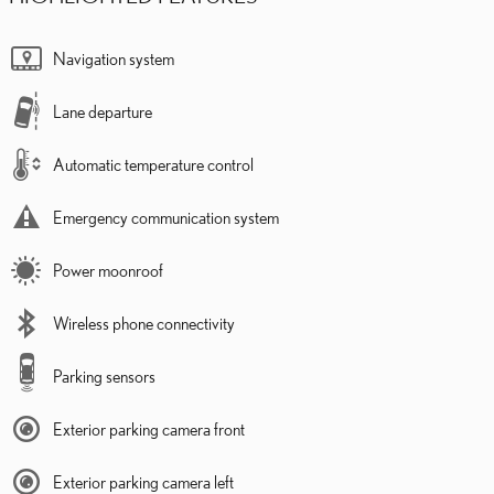
Navigation system
Lane departure
Automatic temperature control
Emergency communication system
Power moonroof
Wireless phone connectivity
Parking sensors
Exterior parking camera front
Exterior parking camera left