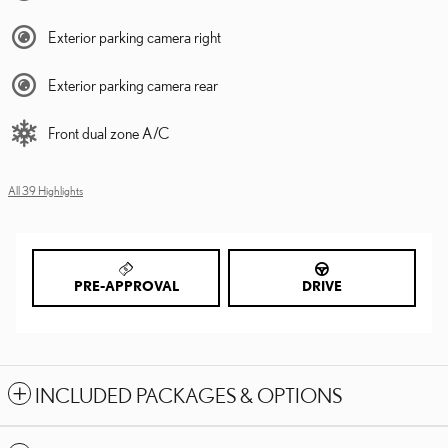
Exterior parking camera right
Exterior parking camera rear
Front dual zone A/C
All 39 Highlights
PRE-APPROVAL
DRIVE
INCLUDED PACKAGES & OPTIONS