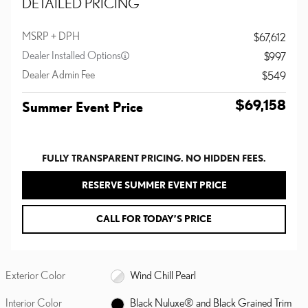
DETAILED PRICING
MSRP + DPH
$67,612
Dealer Installed Options
$997
Dealer Admin Fee
$549
$69,158
Summer Event Price
FULLY TRANSPARENT PRICING. NO HIDDEN FEES.
RESERVE SUMMER EVENT PRICE
CALL FOR TODAY’S PRICE
Exterior Color
Wind Chill Pearl
Interior Color
Black Nuluxe® and Black Grained Trim