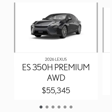
Slide 1 of 6
2026 LEXUS
ES 350H PREMIUM
AWD
$55,345