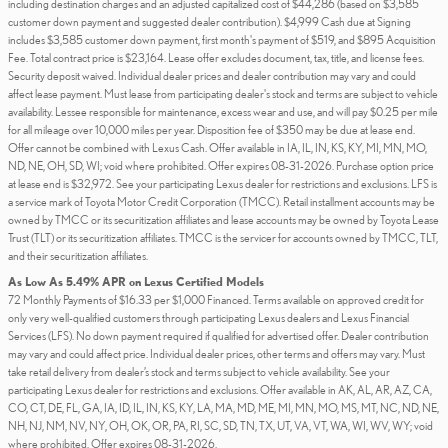
including destination charges and an adjusted capitalized cost of $44,286 (based on $3,585
customer down payment and suggested dealer contribution). $4,999 Cash due at Signing
includes $3,585 customer down payment, first month's payment of $519, and $895 Acquisition
Fee. Total contract price is $23,164. Lease offer excludes document, tax, title, and license fees.
Security deposit waived. Individual dealer prices and dealer contribution may vary and could
affect lease payment. Must lease from participating dealer's stock and terms are subject to vehicle
availability. Lessee responsible for maintenance, excess wear and use, and will pay $0.25 per mile
for all mileage over 10,000 miles per year. Disposition fee of $350 may be due at lease end.
Offer cannot be combined with Lexus Cash. Offer available in IA, IL, IN, KS, KY, MI, MN, MO,
ND, NE, OH, SD, WI; void where prohibited. Offer expires 08-31-2026. Purchase option price
at lease end is $32,972. See your participating Lexus dealer for restrictions and exclusions. LFS is
a service mark of Toyota Motor Credit Corporation (TMCC). Retail installment accounts may be
owned by TMCC or its securitization affiliates and lease accounts may be owned by Toyota Lease
Trust (TLT) or its securitization affiliates. TMCC is the servicer for accounts owned by TMCC, TLT,
and their securitization affiliates.
As Low As 5.49% APR on Lexus Certified Models
72 Monthly Payments of $16.33 per $1,000 Financed. Terms available on approved credit for
only very well-qualified customers through participating Lexus dealers and Lexus Financial
Services (LFS). No down payment required if qualified for advertised offer. Dealer contribution
may vary and could affect price. Individual dealer prices, other terms and offers may vary. Must
take retail delivery from dealer’s stock and terms subject to vehicle availability. See your
participating Lexus dealer for restrictions and exclusions. Offer available in AK, AL, AR, AZ, CA,
CO, CT, DE, FL, GA, IA, ID, IL, IN, KS, KY, LA, MA, MD, ME, MI, MN, MO, MS, MT, NC, ND, NE,
NH, NJ, NM, NV, NY, OH, OK, OR, PA, RI, SC, SD, TN, TX, UT, VA, VT, WA, WI, WV, WY; void
where prohibited. Offer expires 08-31-2026.