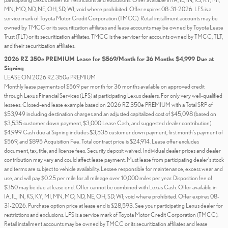
MN, MO, ND, NE, OH, SD, WI; void where prohibited. Offer expires 08-31-2026. LFS is a
service mark of Toyota Motor Credit Corporation (TMCC). Retail installment accounts may be
owned by TMCC or its securitization affiliates and lease accounts may be owned by Toyota Lease
Trust (TLT) or its securitization affiliates. TMCC is the servicer for accounts owned by TMCC, TLT,
and their securitization affiliates.
2026 RZ 350e PREMIUM Lease for $569/Month for 36 Months $4,999 Due at
Signing
LEASE ON 2026 RZ 350e PREMIUM
Monthly lease payments of $569 per month for 36 months available on approved credit
through Lexus Financial Services (LFS) at participating Lexus dealers. For only very well-qualified
lessees. Closed-end lease example based on 2026 RZ 350e PREMIUM with a Total SRP of
$53,949 including destination charges and an adjusted capitalized cost of $45,098 (based on
$3,535 customer down payment, $3,000 Lease Cash, and suggested dealer contribution).
$4,999 Cash due at Signing includes $3,535 customer down payment, first month's payment of
$569, and $895 Acquisition Fee. Total contract price is $24,914. Lease offer excludes
document, tax, title, and license fees. Security deposit waived. Individual dealer prices and dealer
contribution may vary and could affect lease payment. Must lease from participating dealer's stock
and terms are subject to vehicle availability. Lessee responsible for maintenance, excess wear and
use, and will pay $0.25 per mile for all mileage over 10,000 miles per year. Disposition fee of
$350 may be due at lease end. Offer cannot be combined with Lexus Cash. Offer available in
IA, IL, IN, KS, KY, MI, MN, MO, ND, NE, OH, SD, WI; void where prohibited. Offer expires 08-
31-2026. Purchase option price at lease end is $28,593. See your participating Lexus dealer for
restrictions and exclusions. LFS is a service mark of Toyota Motor Credit Corporation (TMCC).
Retail installment accounts may be owned by TMCC or its securitization affiliates and lease