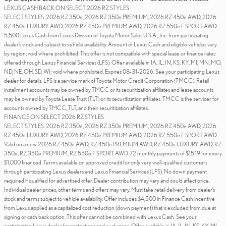
LEXUS CASH BACK ON SELECT 2026 RZ STYLES
SELECT STYLES: 2026 RZ 350e, 2026 RZ 350e PREMIUM, 2026 RZ 450e AWD, 2026
RZ 450e LUXURY AWD, 2026 RZ 450e PREMIUM AWD, 2026 RZ 550e F SPORT AWD
5,500 Lexus Cash from Lexus Division of Toyota Motor Sales U.S.A., Inc. from participating
dealer’s stock and subject to vehicle availability. Amount of Lexus Cash and eligible vehicles vary
by region; void where prohibited. This offer is not compatible with special lease or finance rates
offered through Lexus Financial Services (LFS). Offer available in IA, IL, IN, KS, KY, MI, MN, MO,
ND, NE, OH, SD, WI; void where prohibited. Expires 08-31-2026. See your participating Lexus
dealer for details. LFS is a service mark of Toyota Motor Credit Corporation (TMCC). Retail
installment accounts may be owned by TMCC or its securitization affiliates and lease accounts
may be owned by Toyota Lease Trust (TLT) or its securitization affiliates. TMCC is the servicer for
accounts owned by TMCC, TLT, and their securitization affiliates.
FINANCE ON SELECT 2026 RZ STYLES
SELECT STYLES: 2026 RZ 350e, 2026 RZ 350e PREMIUM, 2026 RZ 450e AWD, 2026
RZ 450e LUXURY AWD, 2026 RZ 450e PREMIUM AWD, 2026 RZ 550e F SPORT AWD
Valid on a new 2026 RZ 450e AWD, RZ 450e PREMIUM AWD, RZ 450e LUXURY AWD, RZ
350e, RZ 350e PREMIUM, RZ 550e F SPORT AWD. 72 monthly payments of $15.19 for every
$1,000 financed. Terms available on approved credit for only very well-qualified customers
through participating Lexus dealers and Lexus Financial Services (LFS). No down payment
required if qualified for advertised offer. Dealer contribution may vary and could affect price.
Individual dealer prices, other terms and offers may vary. Must take retail delivery from dealer’s
stock and terms subject to vehicle availability. Offer includes $4,500 in Finance Cash incentive
from Lexus applied as a capitalized cost reduction (down payment) that is excluded from due at
signing or cash back option. This offer cannot be combined with Lexus Cash. See your
participating Lexus dealer for restrictions and exclusions. Offer available in IA, IL, IN, KS, KY, MI,