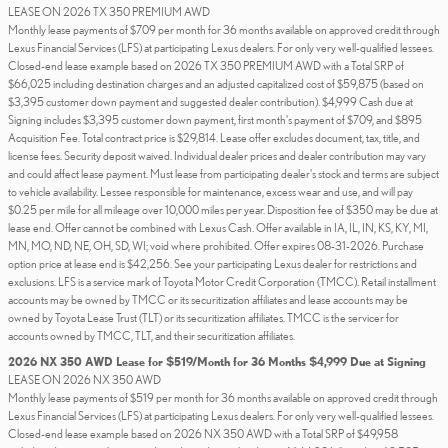
LEASE ON 2026 TX 350 PREMIUM AWD
Monthly lease payments of $709 per month for 36 months available on approved credit through
Lexus Financial Services (LFS) at participating Lexus dealers. For only very well-qualified lessees.
Closed-end lease example based on 2026 TX 350 PREMIUM AWD with a Total SRP of
$66,025 including destination charges and an adjusted capitalized cost of $59,875 (based on
$3,395 customer down payment and suggested dealer contribution). $4,999 Cash due at
Signing includes $3,395 customer down payment, first month's payment of $709, and $895
Acquisition Fee. Total contract price is $29,814. Lease offer excludes document, tax, title, and
license fees. Security deposit waived. Individual dealer prices and dealer contribution may vary
and could affect lease payment. Must lease from participating dealer's stock and terms are subject
to vehicle availability. Lessee responsible for maintenance, excess wear and use, and will pay
$0.25 per mile for all mileage over 10,000 miles per year. Disposition fee of $350 may be due at
lease end. Offer cannot be combined with Lexus Cash. Offer available in IA, IL, IN, KS, KY, MI,
MN, MO, ND, NE, OH, SD, WI; void where prohibited. Offer expires 08-31-2026. Purchase
option price at lease end is $42,256. See your participating Lexus dealer for restrictions and
exclusions. LFS is a service mark of Toyota Motor Credit Corporation (TMCC). Retail installment
accounts may be owned by TMCC or its securitization affiliates and lease accounts may be
owned by Toyota Lease Trust (TLT) or its securitization affiliates. TMCC is the servicer for
accounts owned by TMCC, TLT, and their securitization affiliates.
2026 NX 350 AWD Lease for $519/Month for 36 Months $4,999 Due at Signing
LEASE ON 2026 NX 350 AWD
Monthly lease payments of $519 per month for 36 months available on approved credit through
Lexus Financial Services (LFS) at participating Lexus dealers. For only very well-qualified lessees.
Closed-end lease example based on 2026 NX 350 AWD with a Total SRP of $49,958