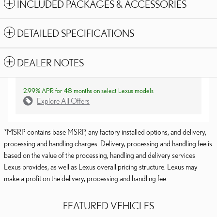
INCLUDED PACKAGES & ACCESSORIES
DETAILED SPECIFICATIONS
DEALER NOTES
2.99% APR for 48 months on select Lexus models
Explore All Offers
*MSRP contains base MSRP, any factory installed options, and delivery,
processing and handling charges. Delivery, processing and handling fee is
based on the value of the processing, handling and delivery services
Lexus provides, as well as Lexus overall pricing structure. Lexus may
make a profit on the delivery, processing and handling fee.
FEATURED VEHICLES