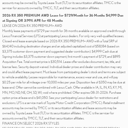
accounts may be owned by Toyota Lease Trust (TLT) or its securitization affiliates. TMCC is the
servicer for accounts owned by TMCC, TLT, and their securitization affiliates.
2026 RX 350 PREMIUM AWD Lease for $729/Month for 36 Months $4,999 Due
at Signing OR 3.99% APR for 48 Months
LEASE ON 2026 RX 350 PREMIUM+ AWD
Monthly lease payments of $729 per month for 36 months available on approved credit through
Lexus Financial Services (LFS) at participating Lexus dealers. For only very well-qualified lessees.
Closed-end lease example based on 2026 RX 350 PREMIUM+ AWD with a Total SRP of
$64,140 including destination charges and an adjusted capitalized cost of $58,184 (based on
$3,375 customer down payment and suggested dealer contribution). $4,999 Cash due at
Signing includes $3,375 customer down payment, first month's payment of $729, and $895
Acquisition Fee. Total contract price is $30,514. Lease offer excludes document, tax, title, and
license fees. Security deposit waived. Individual dealer prices and dealer contribution may vary
and could affect lease payment. Must lease from participating dealer's stock and terms are subject
to vehicle availability. Lessee responsible for maintenance, excess wear and use, and will pay
$0.25 per mile for all mileage over 10,000 miles per year. Disposition fee of $350 may be due at
lease end. Offer cannot be combined with Lexus Cash. Offer available in IA, IL, IN, KS, KY, MI,
MN, MO, ND, NE, OH, SD, WI; void where prohibited. Offer expires 08-31-2026. Purchase
option price at lease end is $41,050. See your participating Lexus dealer for restrictions and
exclusions. LFS is a service mark of Toyota Motor Credit Corporation (TMCC). Retail installment
accounts may be owned by TMCC or its securitization affiliates and lease accounts may be
owned by Toyota Lease Trust (TLT) or its securitization affiliates. TMCC is the servicer for
accounts owned by TMCC, TLT, and their securitization affiliates.
FINANCE ON SELECT 2026 RX STYLES