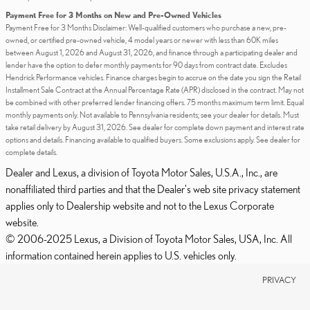
Payment Free for 3 Months on New and Pre-Owned Vehicles
Payment Free for 3 Months Disclaimer: Well-qualified customers who purchase a new, pre-
owned, or certified pre-owned vehicle, 4 model years or newer with less than 60K miles
between August 1, 2026 and August 31, 2026, and finance through a participating dealer and
lender have the option to defer monthly payments for 90 days from contract date. Excludes
Hendrick Performance vehicles. Finance charges begin to accrue on the date you sign the Retail
Installment Sale Contract at the Annual Percentage Rate (APR) disclosed in the contract. May not
be combined with other preferred lender financing offers. 75 months maximum term limit. Equal
monthly payments only. Not available to Pennsylvania residents; see your dealer for details. Must
take retail delivery by August 31, 2026. See dealer for complete down payment and interest rate
options and details. Financing available to qualified buyers. Some exclusions apply. See dealer for
complete details.
Dealer and Lexus, a division of Toyota Motor Sales, U.S.A., Inc., are
nonaffiliated third parties and that the Dealer's web site privacy statement
applies only to Dealership website and not to the Lexus Corporate
website.
© 2006-2025 Lexus, a Division of Toyota Motor Sales, USA, Inc. All
information contained herein applies to U.S. vehicles only.
PRIVACY