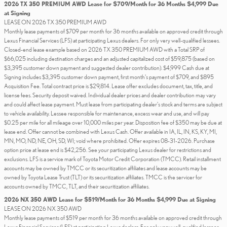
2026 TX 350 PREMIUM AWD Lease for $709/Month for 36 Months $4,999 Due
at Signing
LEASE ON 2026 TX 350 PREMIUM AWD
Monthly lease payments of $709 per month for 36 months available on approved credit through
Lexus Financial Services (LFS) at participating Lexus dealers. For only very well-qualified lessees.
Closed-end lease example based on 2026 TX 350 PREMIUM AWD with a Total SRP of
$66,025 including destination charges and an adjusted capitalized cost of $59,875 (based on
$3,395 customer down payment and suggested dealer contribution). $4,999 Cash due at
Signing includes $3,395 customer down payment, first month's payment of $709, and $895
Acquisition Fee. Total contract price is $29,814. Lease offer excludes document, tax, title, and
license fees. Security deposit waived. Individual dealer prices and dealer contribution may vary
and could affect lease payment. Must lease from participating dealer's stock and terms are subject
to vehicle availability. Lessee responsible for maintenance, excess wear and use, and will pay
$0.25 per mile for all mileage over 10,000 miles per year. Disposition fee of $350 may be due at
lease end. Offer cannot be combined with Lexus Cash. Offer available in IA, IL, IN, KS, KY, MI,
MN, MO, ND, NE, OH, SD, WI; void where prohibited. Offer expires 08-31-2026. Purchase
option price at lease end is $42,256. See your participating Lexus dealer for restrictions and
exclusions. LFS is a service mark of Toyota Motor Credit Corporation (TMCC). Retail installment
accounts may be owned by TMCC or its securitization affiliates and lease accounts may be
owned by Toyota Lease Trust (TLT) or its securitization affiliates. TMCC is the servicer for
accounts owned by TMCC, TLT, and their securitization affiliates.
2026 NX 350 AWD Lease for $519/Month for 36 Months $4,999 Due at Signing
LEASE ON 2026 NX 350 AWD
Monthly lease payments of $519 per month for 36 months available on approved credit through
Lexus Financial Services (LFS) at participating Lexus dealers. For only very well-qualified lessees.