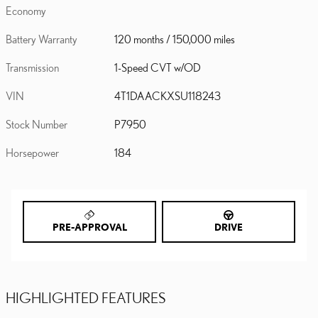
Economy
Battery Warranty
120 months / 150,000 miles
Transmission
1-Speed CVT w/OD
VIN
4T1DAACKXSU118243
Stock Number
P7950
Horsepower
184
PRE-APPROVAL
DRIVE
HIGHLIGHTED FEATURES