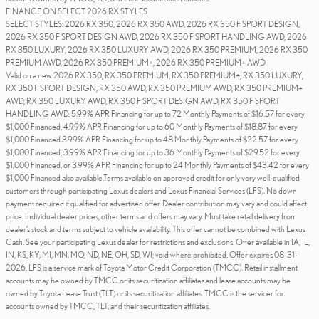
FINANCE ON SELECT 2026 RX STYLES
SELECT STYLES: 2026 RX 350, 2026 RX 350 AWD, 2026 RX 350 F SPORT DESIGN,
2026 RX 350 F SPORT DESIGN AWD, 2026 RX 350 F SPORT HANDLING AWD, 2026
RX 350 LUXURY, 2026 RX 350 LUXURY AWD, 2026 RX 350 PREMIUM, 2026 RX 350
PREMIUM AWD, 2026 RX 350 PREMIUM+, 2026 RX 350 PREMIUM+ AWD
Valid on a new 2026 RX 350, RX 350 PREMIUM, RX 350 PREMIUM+, RX 350 LUXURY,
RX 350 F SPORT DESIGN, RX 350 AWD, RX 350 PREMIUM AWD, RX 350 PREMIUM+
AWD, RX 350 LUXURY AWD, RX 350 F SPORT DESIGN AWD, RX 350 F SPORT
HANDLING AWD. 5.99% APR Financing for up to 72 Monthly Payments of $16.57 for every
$1,000 Financed, 4.99% APR Financing for up to 60 Monthly Payments of $18.87 for every
$1,000 Financed 3.99% APR Financing for up to 48 Monthly Payments of $22.57 for every
$1,000 Financed, 3.99% APR Financing for up to 36 Monthly Payments of $29.52 for every
$1,000 Financed, or 3.99% APR Financing for up to 24 Monthly Payments of $43.42 for every
$1,000 Financed also available.Terms available on approved credit for only very well-qualified
customers through participating Lexus dealers and Lexus Financial Services (LFS). No down
payment required if qualified for advertised offer. Dealer contribution may vary and could affect
price. Individual dealer prices, other terms and offers may vary. Must take retail delivery from
dealer’s stock and terms subject to vehicle availability. This offer cannot be combined with Lexus
Cash. See your participating Lexus dealer for restrictions and exclusions. Offer available in IA, IL,
IN, KS, KY, MI, MN, MO, ND, NE, OH, SD, WI; void where prohibited. Offer expires 08-31-
2026. LFS is a service mark of Toyota Motor Credit Corporation (TMCC). Retail installment
accounts may be owned by TMCC or its securitization affiliates and lease accounts may be
owned by Toyota Lease Trust (TLT) or its securitization affiliates. TMCC is the servicer for
accounts owned by TMCC, TLT, and their securitization affiliates.