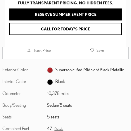
FULLY TRANSPARENT PRICING. NO HIDDEN FEES.
RESERVE SUMMER EVENT PRICE
CALL FOR TODAY’S PRICE
Track Price
Save
Exterior Color
Supersonic Red Midnight Black Metallic
Interior Color
Black
Odometer
10,378 miles
Body/Seating
Sedan/5 seats
Seats
5 seats
Combined Fuel
47
Details