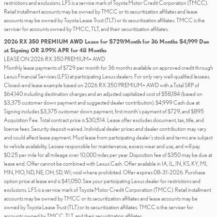
restrictions and exclusions. LFS is a service mark of Toyota Motor Credit Corporation (TMCC).
Retail installment accounts may be owned by TMCC or its securitization affiliates and lease
accounts may be owned by Toyota Lease Trust (TLT) or its securitization affiliates. TMCC is the
servicer for accounts owned by TMCC, TLT, and their securitization affiliates.
2026 RX 350 PREMIUM AWD Lease for $729/Month for 36 Months $4,999 Due
at Signing OR 3.99% APR for 48 Months
LEASE ON 2026 RX 350 PREMIUM+ AWD
Monthly lease payments of $729 per month for 36 months available on approved credit through
Lexus Financial Services (LFS) at participating Lexus dealers. For only very well-qualified lessees.
Closed-end lease example based on 2026 RX 350 PREMIUM+ AWD with a Total SRP of
$64,140 including destination charges and an adjusted capitalized cost of $58,184 (based on
$3,375 customer down payment and suggested dealer contribution). $4,999 Cash due at
Signing includes $3,375 customer down payment, first month's payment of $729, and $895
Acquisition Fee. Total contract price is $30,514. Lease offer excludes document, tax, title, and
license fees. Security deposit waived. Individual dealer prices and dealer contribution may vary
and could affect lease payment. Must lease from participating dealer's stock and terms are subject
to vehicle availability. Lessee responsible for maintenance, excess wear and use, and will pay
$0.25 per mile for all mileage over 10,000 miles per year. Disposition fee of $350 may be due at
lease end. Offer cannot be combined with Lexus Cash. Offer available in IA, IL, IN, KS, KY, MI,
MN, MO, ND, NE, OH, SD, WI; void where prohibited. Offer expires 08-31-2026. Purchase
option price at lease end is $41,050. See your participating Lexus dealer for restrictions and
exclusions. LFS is a service mark of Toyota Motor Credit Corporation (TMCC). Retail installment
accounts may be owned by TMCC or its securitization affiliates and lease accounts may be
owned by Toyota Lease Trust (TLT) or its securitization affiliates. TMCC is the servicer for
accounts owned by TMCC, TLT, and their securitization affiliates.