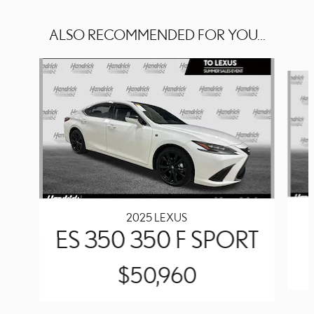
ALSO RECOMMENDED FOR YOU...
Slide 1 of 2
2025 LEXUS
ES 350 350 F SPORT
$50,960