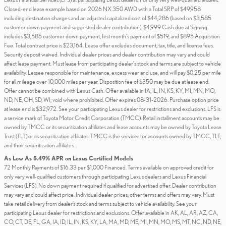
Closed-end lease example based on 2026 NX 350 AWD with a Total SRP of $49,958
including destination charges and an adjusted capitalized cost of $44,286 (based on $3,585
customer down payment and suggested dealer contribution). $4,999 Cash due at Signing
includes $3,585 customer down payment, first month's payment of $519, and $895 Acquisition
Fee. Total contract price is $23,164. Lease offer excludes document, tax, title, and license fees.
Security deposit waived. Individual dealer prices and dealer contribution may vary and could
affect lease payment. Must lease from participating dealer's stock and terms are subject to vehicle
availability. Lessee responsible for maintenance, excess wear and use, and will pay $0.25 per mile
for all mileage over 10,000 miles per year. Disposition fee of $350 may be due at lease end.
Offer cannot be combined with Lexus Cash. Offer available in IA, IL, IN, KS, KY, MI, MN, MO,
ND, NE, OH, SD, WI; void where prohibited. Offer expires 08-31-2026. Purchase option price
at lease end is $32,972. See your participating Lexus dealer for restrictions and exclusions. LFS is
a service mark of Toyota Motor Credit Corporation (TMCC). Retail installment accounts may be
owned by TMCC or its securitization affiliates and lease accounts may be owned by Toyota Lease
Trust (TLT) or its securitization affiliates. TMCC is the servicer for accounts owned by TMCC, TLT,
and their securitization affiliates.
As Low As 5.49% APR on Lexus Certified Models
72 Monthly Payments of $16.33 per $1,000 Financed. Terms available on approved credit for
only very well-qualified customers through participating Lexus dealers and Lexus Financial
Services (LFS). No down payment required if qualified for advertised offer. Dealer contribution
may vary and could affect price. Individual dealer prices, other terms and offers may vary. Must
take retail delivery from dealer’s stock and terms subject to vehicle availability. See your
participating Lexus dealer for restrictions and exclusions. Offer available in AK, AL, AR, AZ, CA,
CO, CT, DE, FL, GA, IA, ID, IL, IN, KS, KY, LA, MA, MD, ME, MI, MN, MO, MS, MT, NC, ND, NE,