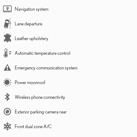
Navigation system
Lane departure
Leather upholstery
Automatic temperature control
Emergency communication system
Power moonroof
Wireless phone connectivity
Exterior parking camera rear
Front dual zone A/C