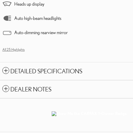
Heads up display
Auto high-beam headlights
Auto-dimming rearview mirror
All 25 Highlights
DETAILED SPECIFICATIONS
DEALER NOTES