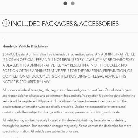
INCLUDED PACKAGES & ACCESSORIES
1
Hendrick Vehicle Disclaimer
$549.00 Dealer Administrative Fee is included in advertised price. “AN ADMINISTRATIVE FEE
IS NOT AN OFFICIAL FEE AND IS NOT REQUIRED BY LAW BUT MAY BE CHARGED BY
A DEALER. THIS ADMINISTRATIVE FEE MAY RESULT IN A PROFIT TO DEALER. NO
PORTION OF THIS ADMINISTRATIVE FEE IS FOR THE DRAFTING, PREPARATION, OR
COMPLETION OF DOCUMENTS OR THE PROVIDING OF LEGAL ADVICE. THIS
NOTICE IS REQUIRED BY LAW.”
All prices exclude all taxes, tag, title, registration fees and government fees. Out of state buyers
are responsible for all taxes and government fees and title/registration fees in the state where the
vehicle will be registered. All prices include all manufacturer to dealer incentives, which the
dealer retains unless otherwise specifically provided. Dealer not responsible for errors and
omissions; all offers subject to change without notice; please confirm listings with dealer.
All vehicles may not be physically located at this dealership but may be available for delivery
through this location. Transportation charges may apply. Please contact the dealership for more
specific information. All vehicles are subject to prior sale.