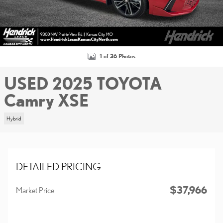
1 of 36 Photos
USED 2025 TOYOTA
Camry XSE
Hybrid
DETAILED PRICING
$37,966
Market Price