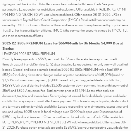
signing or cash back option. This offer cannot be combined with Lexus Cash. See your
participating Lexus dealer for restrictions and exclusions. Offer available in IA, IL, IN, KS, KY, MI,
MN, MO, ND, NE, OH, SD, WI; void where prohibited. Offer expires 08-31-2026. LFS is a
service mark of Toyota Motor Credit Corporation (TMCC). Retail installment accounts may be
owned by TMCC or its securitization affiliates and lease accounts may be owned by Toyota Lease
Trust (TLT) or its securitization affiliates. TMCC is the servicer for accounts owned by TMCC, TLT,
and their securitization affiliates.
2026 RZ 350e PREMIUM Lease for $569/Month for 36 Months $4,999 Due at
Signing
LEASE ON 2026 RZ 350e PREMIUM
Monthly lease payments of $569 per month for 36 months available on approved credit
through Lexus Financial Services (LFS) at participating Lexus dealers. For only very well-qualified
lessees. Closed-end lease example based on 2026 RZ 350e PREMIUM with a Total SRP of
$53,949 including destination charges and an adjusted capitalized cost of $45,098 (based on
$3,535 customer down payment, $3,000 Lease Cash, and suggested dealer contribution).
$4,999 Cash due at Signing includes $3,535 customer down payment, first month's payment of
$569, and $895 Acquisition Fee. Total contract price is $24,914. Lease offer excludes
document, tax, title, and license fees. Security deposit waived. Individual dealer prices and dealer
contribution may vary and could affect lease payment. Must lease from participating dealer's stock
and terms are subject to vehicle availability. Lessee responsible for maintenance, excess wear and
use, and will pay $0.25 per mile for all mileage over 10,000 miles per year. Disposition fee of
$350 may be due at lease end. Offer cannot be combined with Lexus Cash. Offer available in
IA, IL, IN, KS, KY, MI, MN, MO, ND, NE, OH, SD, WI; void where prohibited. Offer expires 08-
31-2026. Purchase option price at lease end is $28,593. See your participating Lexus dealer for