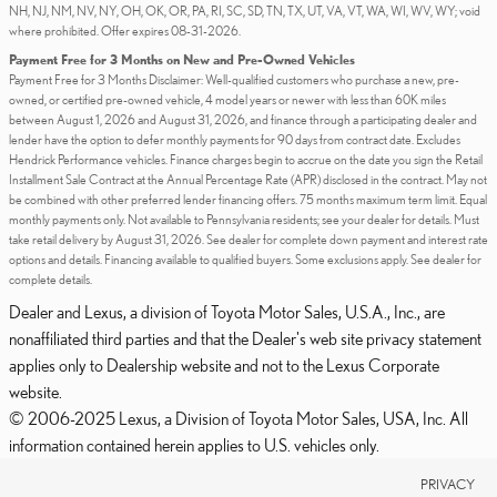
NH, NJ, NM, NV, NY, OH, OK, OR, PA, RI, SC, SD, TN, TX, UT, VA, VT, WA, WI, WV, WY; void
where prohibited. Offer expires 08-31-2026.
Payment Free for 3 Months on New and Pre-Owned Vehicles
Payment Free for 3 Months Disclaimer: Well-qualified customers who purchase a new, pre-
owned, or certified pre-owned vehicle, 4 model years or newer with less than 60K miles
between August 1, 2026 and August 31, 2026, and finance through a participating dealer and
lender have the option to defer monthly payments for 90 days from contract date. Excludes
Hendrick Performance vehicles. Finance charges begin to accrue on the date you sign the Retail
Installment Sale Contract at the Annual Percentage Rate (APR) disclosed in the contract. May not
be combined with other preferred lender financing offers. 75 months maximum term limit. Equal
monthly payments only. Not available to Pennsylvania residents; see your dealer for details. Must
take retail delivery by August 31, 2026. See dealer for complete down payment and interest rate
options and details. Financing available to qualified buyers. Some exclusions apply. See dealer for
complete details.
Dealer and Lexus, a division of Toyota Motor Sales, U.S.A., Inc., are
nonaffiliated third parties and that the Dealer's web site privacy statement
applies only to Dealership website and not to the Lexus Corporate
website.
© 2006-2025 Lexus, a Division of Toyota Motor Sales, USA, Inc. All
information contained herein applies to U.S. vehicles only.
PRIVACY