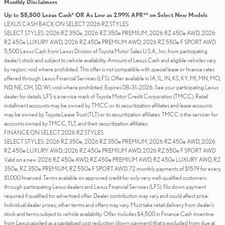
Monthly Disclaimers
Up to $5,500 Lexus Cash* OR As Low as 2.99% APR** on Select New Models
LEXUS CASH BACK ON SELECT 2026 RZ STYLES
SELECT STYLES: 2026 RZ 350e, 2026 RZ 350e PREMIUM, 2026 RZ 450e AWD, 2026
RZ 450e LUXURY AWD, 2026 RZ 450e PREMIUM AWD, 2026 RZ 550e F SPORT AWD
5,500 Lexus Cash from Lexus Division of Toyota Motor Sales U.S.A., Inc. from participating
dealer’s stock and subject to vehicle availability. Amount of Lexus Cash and eligible vehicles vary
by region; void where prohibited. This offer is not compatible with special lease or finance rates
offered through Lexus Financial Services (LFS). Offer available in IA, IL, IN, KS, KY, MI, MN, MO,
ND, NE, OH, SD, WI; void where prohibited. Expires 08-31-2026. See your participating Lexus
dealer for details. LFS is a service mark of Toyota Motor Credit Corporation (TMCC). Retail
installment accounts may be owned by TMCC or its securitization affiliates and lease accounts
may be owned by Toyota Lease Trust (TLT) or its securitization affiliates. TMCC is the servicer for
accounts owned by TMCC, TLT, and their securitization affiliates.
FINANCE ON SELECT 2026 RZ STYLES
SELECT STYLES: 2026 RZ 350e, 2026 RZ 350e PREMIUM, 2026 RZ 450e AWD, 2026
RZ 450e LUXURY AWD, 2026 RZ 450e PREMIUM AWD, 2026 RZ 550e F SPORT AWD
Valid on a new 2026 RZ 450e AWD, RZ 450e PREMIUM AWD, RZ 450e LUXURY AWD, RZ
350e, RZ 350e PREMIUM, RZ 550e F SPORT AWD. 72 monthly payments of $15.19 for every
$1,000 financed. Terms available on approved credit for only very well-qualified customers
through participating Lexus dealers and Lexus Financial Services (LFS). No down payment
required if qualified for advertised offer. Dealer contribution may vary and could affect price.
Individual dealer prices, other terms and offers may vary. Must take retail delivery from dealer’s
stock and terms subject to vehicle availability. Offer includes $4,500 in Finance Cash incentive
from Lexus applied as a capitalized cost reduction (down payment) that is excluded from due at